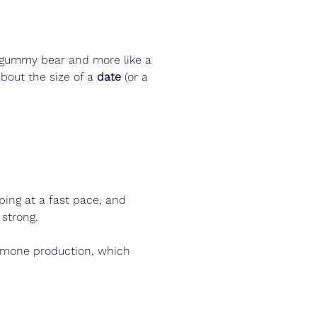
e a gummy bear and more like a 
bout the size of a 
date
 (or a 
ping at a fast pace, and 
 strong.
ormone production, which 