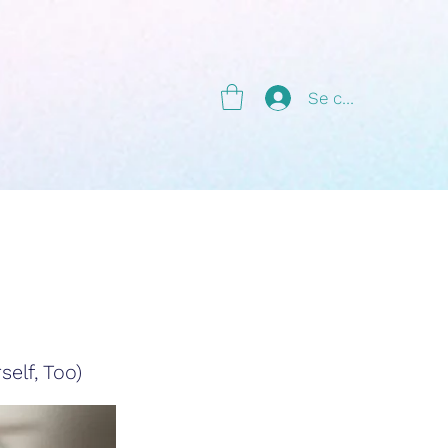
g
Se connecter
elf, Too)