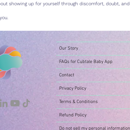
 about showing up for yourself through discomfort, doubt, an
you.
Our Story
FAQs for Cubtale Baby App
Contact
Privacy Policy
Terms & Conditions
Refund Policy
Do not sell my personal informatio