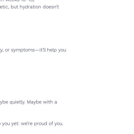
etic, but hydration doesn’t 
rgy, or symptoms—it’ll help you 
ybe quietly. Maybe with a 
 you yet: we’re proud of you.