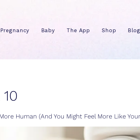
Pregnancy
Baby
The App
Shop
Blo
 10
More Human (And You Might Feel More Like Yours