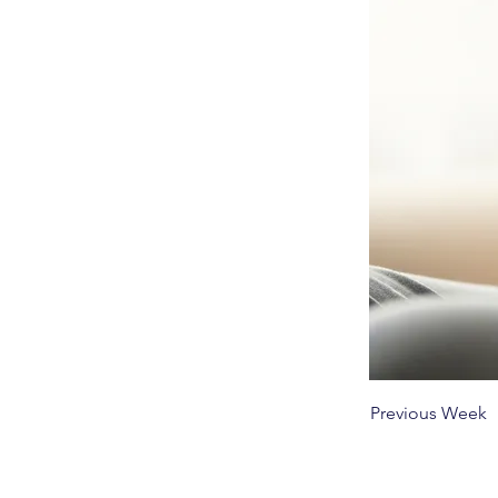
Previous Week