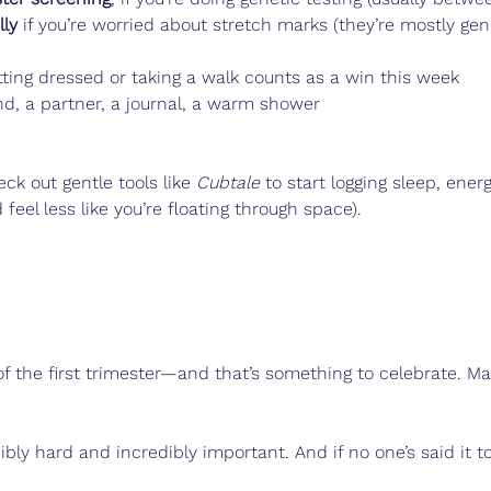
lly
 if you’re worried about stretch marks (they’re mostly gen
ting dressed or taking a walk counts as a win this week
nd, a partner, a journal, a warm shower
eck out gentle tools like 
Cubtale
 to start logging sleep, ene
feel less like you’re floating through space).
of the first trimester—and that’s something to celebrate. Ma
bly hard and incredibly important. And if no one’s said it to