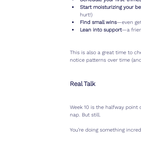
Start moisturizing your be
hurt!)
Find small wins
—even get
Lean into support
—a frie
This is also a great time to ch
notice patterns over time (and 
Real Talk
Week 10 is the halfway point 
nap. But still.
You’re doing something incredi