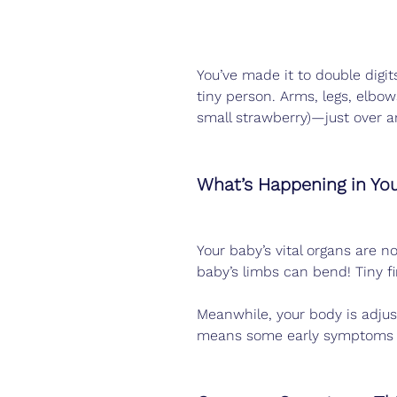
You’ve made it to double digits
tiny person. Arms, legs, elbow
small strawberry)—just over a
What’s Happening in Yo
Your baby’s vital organs are n
baby’s limbs can bend! Tiny fi
Meanwhile, your body is adjus
means some early symptoms