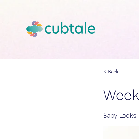
< Back
Week
Baby Looks 