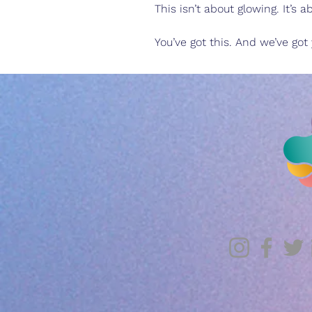
This isn’t about glowing. It’s
You’ve got this. And we’ve got 