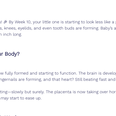
! 🎉 By Week 10, your little one is starting to look less lik
s, knees, eyelids, and even tooth buds are forming. Baby’s a
n inch long.
ur Body?
ow fully formed and starting to function. The brain is develo
ngernails are forming, and that heart? Still beating fast and
ting—slowly but surely. The placenta is now taking over h
 
may
 start to ease up.