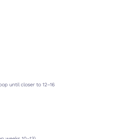
pop until closer to 12–16 
een weeks 10–13)