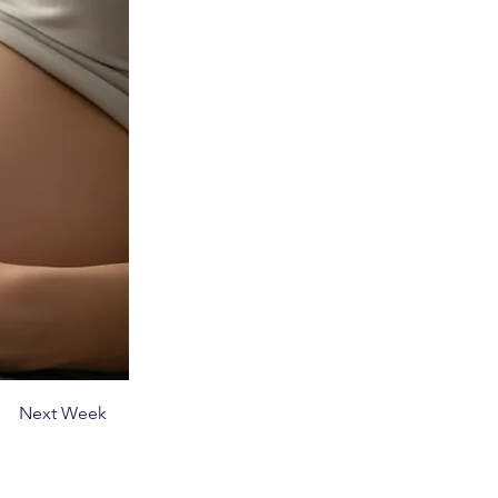
Next Week