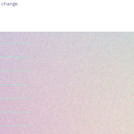
d change.
n