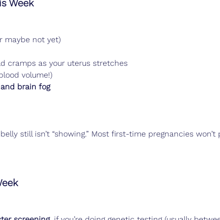
s Week
r maybe not yet)
d cramps as your uterus stretches
 blood volume!)
and brain fog
belly still isn’t “showing.” Most first-time pregnancies won’t 
Week
ster screening
, if you’re doing genetic testing (usually betw