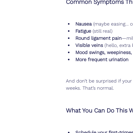
Common Symptoms Thi
Nausea
 (maybe easing… o
Fatigue
 (still real)
Round ligament pain
—mil
Visible veins
 (hello, extra
Mood swings, weepiness, 
More frequent urination
And don’t be surprised if your 
weeks. That’s normal.
What You Can Do This 
Schedule your first-trime