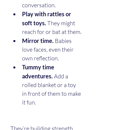
conversation.
Play with rattles or 
soft toys.
 They might 
reach for or bat at them.
Mirror time.
 Babies 
love faces, even their 
own reflection.
Tummy time 
adventures.
 Add a 
rolled blanket or a toy 
in front of them to make 
it fun.
They’re building strength, 