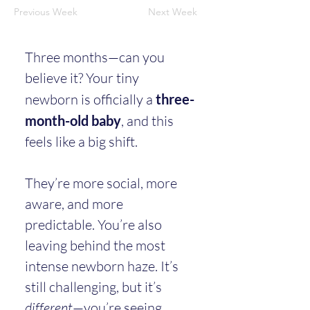
Previous Week
Next Week
Three months—can you 
believe it? Your tiny 
newborn is officially a 
three-
month-old baby
, and this 
feels like a big shift.
They’re more social, more 
aware, and more 
predictable. You’re also 
leaving behind the most 
intense newborn haze. It’s 
still challenging, but it’s 
different
—you’re seeing 