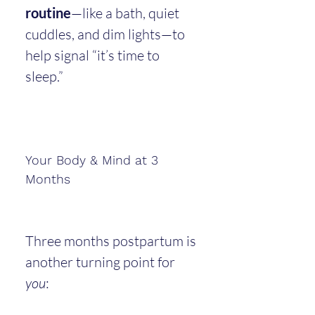
routine
—like a bath, quiet 
cuddles, and dim lights—to 
help signal “it’s time to 
sleep.”
Your Body & Mind at 3 
Months
Three months postpartum is 
another turning point for 
you
: