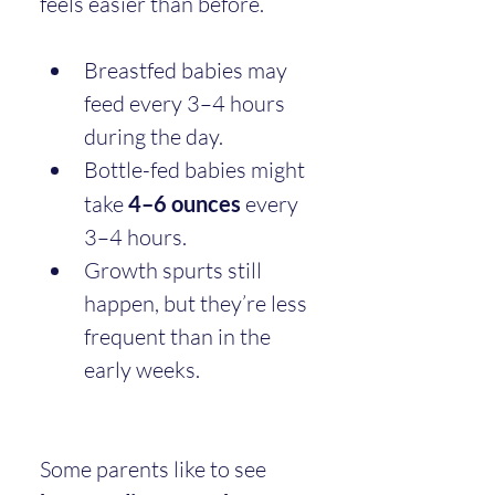
feels easier than before.
Breastfed babies may 
feed every 3–4 hours 
during the day.
Bottle-fed babies might 
take 
4–6 ounces
 every 
3–4 hours.
Growth spurts still 
happen, but they’re less 
frequent than in the 
early weeks.
Some parents like to see 