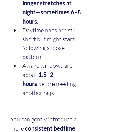
longer stretches at 
night—sometimes 6–8 
hours
.
Daytime naps are still 
short but might start 
following a loose 
pattern.
Awake windows are 
about 
1.5–2 
hours
 before needing 
another nap.
You can gently introduce a 
more 
consistent bedtime 