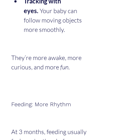
Tracking with 
eyes.
 Your baby can 
follow moving objects 
more smoothly.
They’re more awake, more 
curious, and more 
fun
.
Feeding: More Rhythm
At 3 months, feeding usually 