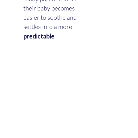
their baby becomes 
easier to soothe and 
settles into a more 
predictable 
routine
 after this stage.
A Gentle Reminder
Twelve weeks ago, you were 
figuring out diapers, feeds, 
and sleepless nights in a 