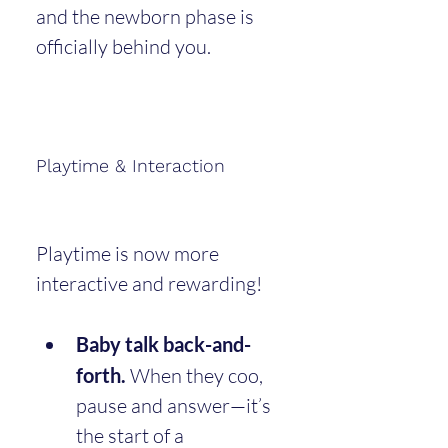
and the newborn phase is 
officially behind you.
Playtime & Interaction
Playtime is now more 
interactive and rewarding!
Baby talk back-and-
forth.
 When they coo, 
pause and answer—it’s 
the start of a 