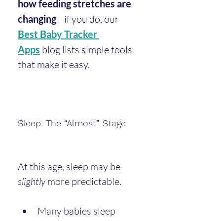
how feeding stretches are 
changing
—if you do, our 
Best Baby Tracker 
Apps
 blog lists simple tools 
that make it easy.
Sleep: The “Almost” Stage
At this age, sleep may be 
slightly
 more predictable.
Many babies sleep 