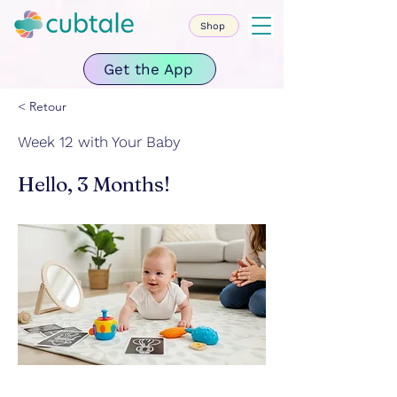
Shop
Get the App
< Retour
Week 12 with Your Baby
Hello, 3 Months!