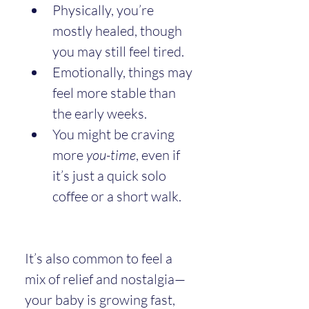
Physically, you’re 
mostly healed, though 
you may still feel tired.
Emotionally, things may 
feel more stable than 
the early weeks.
You might be craving 
more 
you-time
, even if 
it’s just a quick solo 
coffee or a short walk.
It’s also common to feel a 
mix of relief and nostalgia—
your baby is growing fast, 