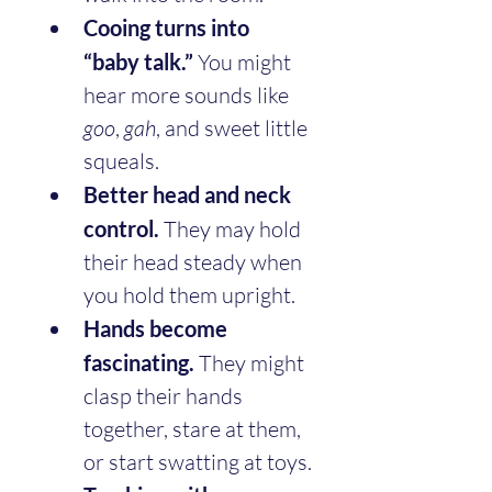
Cooing turns into 
“baby talk.”
 You might 
hear more sounds like 
goo
, 
gah
, and sweet little 
squeals.
Better head and neck 
control.
 They may hold 
their head steady when 
you hold them upright.
Hands become 
fascinating.
 They might 
clasp their hands 
together, stare at them, 
or start swatting at toys.