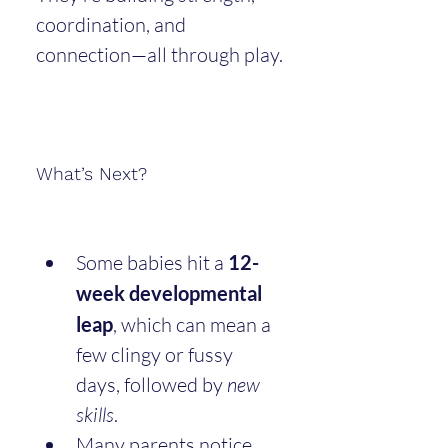
coordination, and 
connection—all through play.
What’s Next?
Some babies hit a 
12-
week developmental 
leap
, which can mean a 
few clingy or fussy 
days, followed by 
new 
skills
.
Many parents notice 