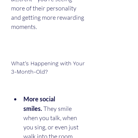
more of their personality 
and getting more rewarding 
moments.
What’s Happening with Your 
3-Month-Old?
More social 
smiles.
 They smile 
when you talk, when 
you sing, or even just 
walk into the room.