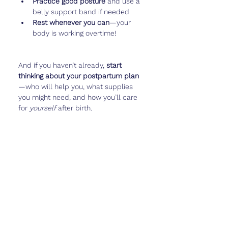
Practice good posture
 and use a 
belly support band if needed
Rest whenever you can
—your 
body is working overtime!
And if you haven’t already, 
start 
thinking about your postpartum plan
—who will help you, what supplies 
you might need, and how you’ll care 
for 
yourself
 after birth.
Apps like 
Cubtale
 can also help you 
jot down thoughts, questions for your 
provider, or even track your baby’s 
daily movement patterns.
Real Talk