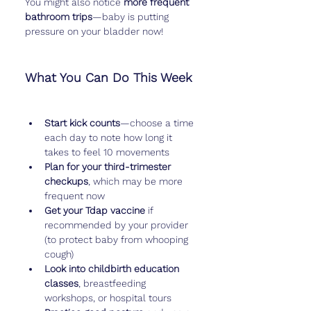
You might also notice 
more frequent 
bathroom trips
—baby is putting 
pressure on your bladder now!
What You Can Do This Week
Start kick counts
—choose a time 
each day to note how long it 
takes to feel 10 movements
Plan for your third-trimester 
checkups
, which may be more 
frequent now
Get your Tdap vaccine
 if 
recommended by your provider 
(to protect baby from whooping 
cough)
Look into childbirth education 
classes
, breastfeeding 
workshops, or hospital tours