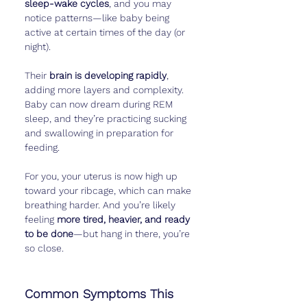
sleep-wake cycles
, and you may 
notice patterns—like baby being 
active at certain times of the day (or 
night).
Their 
brain is developing rapidly
, 
adding more layers and complexity. 
Baby can now dream during REM 
sleep, and they’re practicing sucking 
and swallowing in preparation for 
feeding.
For you, your uterus is now high up 
toward your ribcage, which can make 
breathing harder. And you’re likely 
feeling 
more tired, heavier, and ready 
to be done
—but hang in there, you’re 
so close.
Common Symptoms This 