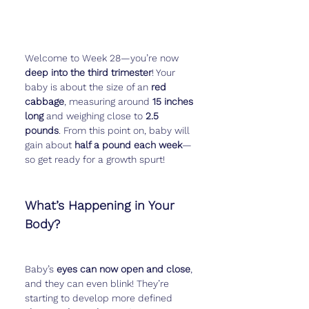
Welcome to Week 28—you’re now 
deep into the third trimester
! Your 
baby is about the size of an 
red 
cabbage
, measuring around 
15 inches 
long
 and weighing close to 
2.5 
pounds
. From this point on, baby will 
gain about 
half a pound each week
—
so get ready for a growth spurt!
What’s Happening in Your 
Body?
Baby’s 
eyes can now open and close
, 
and they can even blink! They’re 
starting to develop more defined 