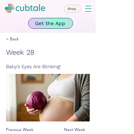
Shop
Get the App
< Back
Week 28
Baby’s Eyes Are Blinking!
Previous Week
Next Week