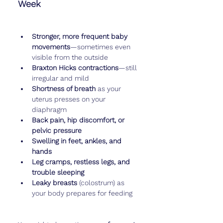
Week
Stronger, more frequent baby 
movements
—sometimes even 
visible from the outside
Braxton Hicks contractions
—still 
irregular and mild
Shortness of breath
 as your 
uterus presses on your 
diaphragm
Back pain, hip discomfort, or 
pelvic pressure
Swelling in feet, ankles, and 
hands
Leg cramps, restless legs, and 
trouble sleeping
Leaky breasts
 (colostrum) as 
your body prepares for feeding