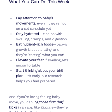
What You Can Do This Week
Pay attention to baby’s 
movements
, even if they’re not 
on a set schedule yet
Stay hydrated
—it helps with 
swelling, cramps, and digestion
Eat nutrient-rich foods
—baby’s 
growth is accelerating, and 
they’re “tasting” what you eat!
Elevate your feet
 if swelling gets 
uncomfortable
Start thinking about your birth 
plan
—it’s early, but research 
helps you feel prepared
And if you’re loving feeling baby 
move, you can 
log those first “big” 
kicks
 in an app like 
Cubtale
—they’re 