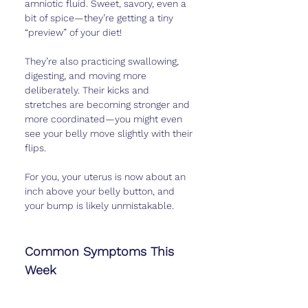
amniotic fluid. Sweet, savory, even a 
bit of spice—they’re getting a tiny 
“preview” of your diet!
They’re also practicing swallowing, 
digesting, and moving more 
deliberately. Their kicks and 
stretches are becoming stronger and 
more coordinated—you might even 
see your belly move slightly with their 
flips.
For you, your uterus is now about an 
inch above your belly button, and 
your bump is likely unmistakable.
Common Symptoms This 
Week