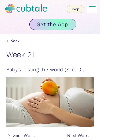
Shop
Get the App
< Back
Week 21
Baby’s Tasting the World (Sort Of)
Previous Week
Next Week