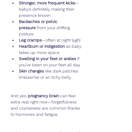
Stronger, more frequent kicks
—
baby’s definitely making their 
presence known
Backaches or pelvic 
pressure
 from your shifting 
posture
Leg cramps
—often at night (ugh)
Heartburn or indigestion
 as baby 
takes up more space
Swelling in your feet or ankles
 if 
you’ve been on your feet all day
Skin changes
 like dark patches 
(melasma) or an itchy belly
And yes, 
pregnancy brain
 can feel 
extra real right now—forgetfulness 
and clumsiness are common thanks 
to hormones and fatigue.