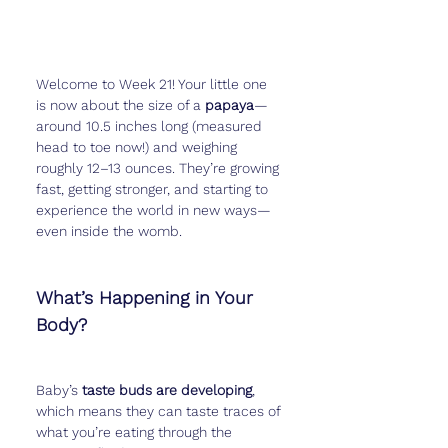
Welcome to Week 21! Your little one 
is now about the size of a 
papaya
—
around 10.5 inches long (measured 
head to toe now!) and weighing 
roughly 12–13 ounces. They’re growing 
fast, getting stronger, and starting to 
experience the world in new ways—
even inside the womb.
What’s Happening in Your 
Body?
Baby’s 
taste buds are developing
, 
which means they can taste traces of 
what you’re eating through the 