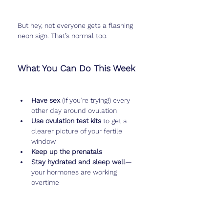
But hey, not everyone gets a flashing 
neon sign. That’s normal too.
What You Can Do This Week
Have sex
 (if you’re trying!) every 
other day around ovulation
Use ovulation test kits
 to get a 
clearer picture of your fertile 
window
Keep up the prenatals
Stay hydrated and sleep well
—
your hormones are working 
overtime