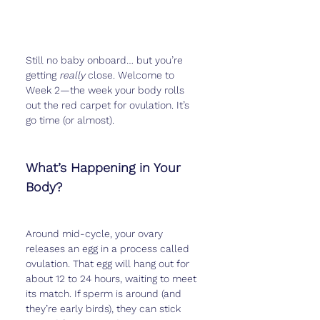
Still no baby onboard… but you’re 
getting 
really
 close. Welcome to 
Week 2—the week your body rolls 
out the red carpet for ovulation. It’s 
go time (or almost).
What’s Happening in Your 
Body?
Around mid-cycle, your ovary 
releases an egg in a process called 
ovulation. That egg will hang out for 
about 12 to 24 hours, waiting to meet 
its match. If sperm is around (and 
they’re early birds), they can stick 