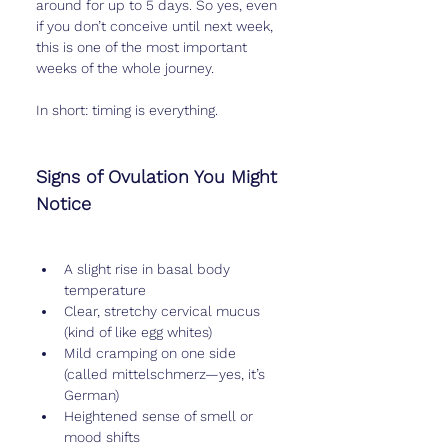
around for up to 5 days. So yes, even 
if you don’t conceive until next week, 
this is one of the most important 
weeks of the whole journey.
In short: timing is everything.
Signs of Ovulation You Might 
Notice
A slight rise in basal body 
temperature
Clear, stretchy cervical mucus 
(kind of like egg whites)
Mild cramping on one side 
(called mittelschmerz—yes, it’s 
German)
Heightened sense of smell or 
mood shifts