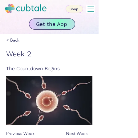
Shop
Get the App
< Back
Week 2
The Countdown Begins
Previous Week
Next Week