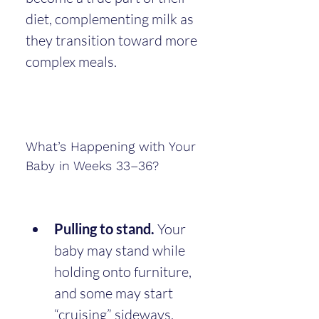
diet, complementing milk as 
they transition toward more 
complex meals.
What’s Happening with Your 
Baby in Weeks 33–36?
Pulling to stand.
 Your 
baby may stand while 
holding onto furniture, 
and some may start 
“cruising” sideways.