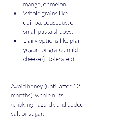
mango, or melon.
Whole grains like 
quinoa, couscous, or 
small pasta shapes.
Dairy options like plain 
yogurt or grated mild 
cheese (if tolerated).
Avoid honey (until after 12 
months), whole nuts 
(choking hazard), and added 
salt or sugar.