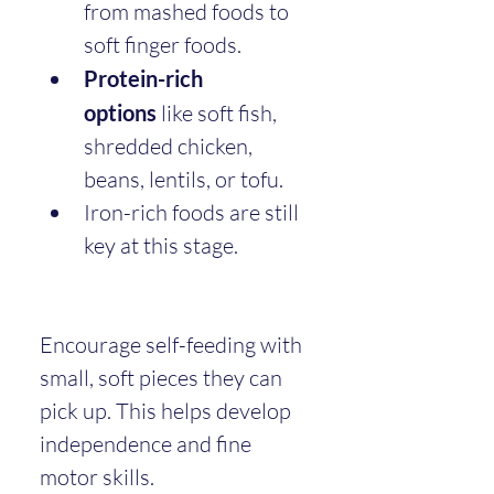
from mashed foods to 
soft finger foods.
Protein-rich 
options
 like soft fish, 
shredded chicken, 
beans, lentils, or tofu.
Iron-rich foods are still 
key at this stage.
Encourage self-feeding with 
small, soft pieces they can 
pick up. This helps develop 
independence and fine 
motor skills.