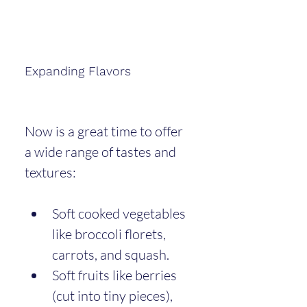
Expanding Flavors
Now is a great time to offer 
a wide range of tastes and 
textures:
Soft cooked vegetables 
like broccoli florets, 
carrots, and squash.
Soft fruits like berries 
(cut into tiny pieces), 