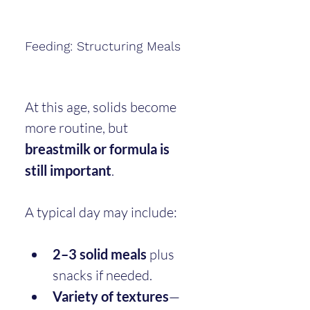
Feeding: Structuring Meals
At this age, solids become 
more routine, but 
breastmilk or formula is 
still important
.
A typical day may include:
2–3 solid meals
 plus 
snacks if needed.
Variety of textures
—