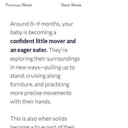
Previous Week
Next Week
Around 8–9 months, your 
baby is becoming a 
confident little mover and 
an eager eater.
 They’re 
exploring their surroundings 
in new ways—pulling up to 
stand, cruising along 
furniture, and practicing 
more precise movements 
with their hands.
This is also when solids 
become a true part of their 