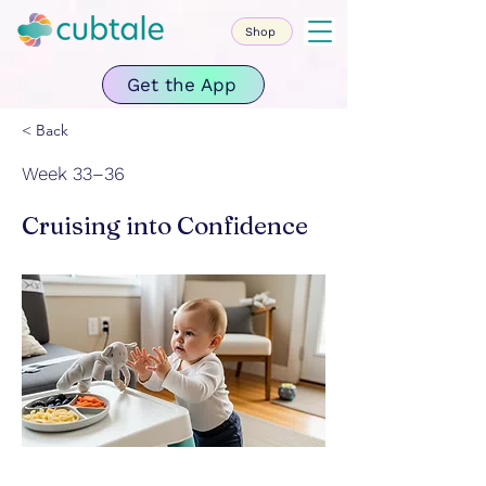
Shop
Get the App
< Back
Week 33–36
Cruising into Confidence