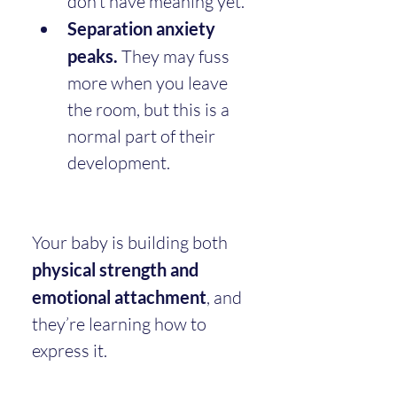
don’t have meaning yet.
Separation anxiety 
peaks.
 They may fuss 
more when you leave 
the room, but this is a 
normal part of their 
development.
Your baby is building both 
physical strength and 
emotional attachment
, and 
they’re learning how to 
express it.