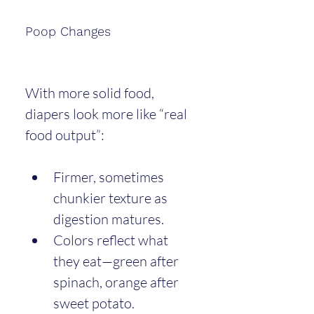
Poop Changes
With more solid food, 
diapers look more like “real 
food output”:
Firmer, sometimes 
chunkier texture as 
digestion matures.
Colors reflect what 
they eat—green after 
spinach, orange after 
sweet potato.