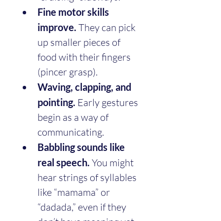
Fine motor skills 
improve.
 They can pick 
up smaller pieces of 
food with their fingers 
(pincer grasp).
Waving, clapping, and 
pointing.
 Early gestures 
begin as a way of 
communicating.
Babbling sounds like 
real speech.
 You might 
hear strings of syllables 
like “mamama” or 
“dadada,” even if they 