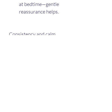
at bedtime—gentle 
reassurance helps.
Consistency and calm 
bedtime routines remain key.
Playtime and Learning
Play now involves more 
imitation and problem-
solving: