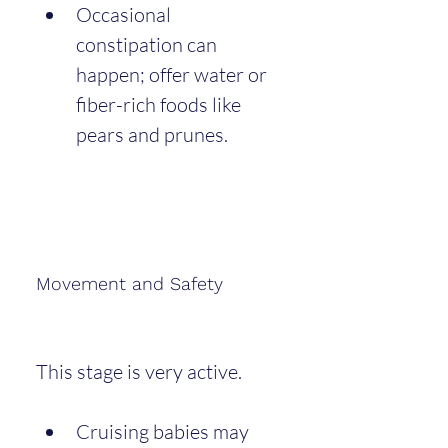
Occasional 
constipation can 
happen; offer water or 
fiber-rich foods like 
pears and prunes.
Movement and Safety
This stage is very active.
Cruising babies may 