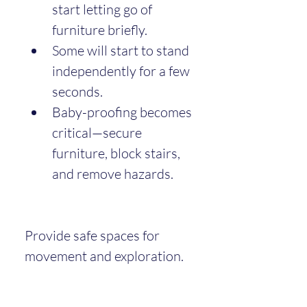
start letting go of 
furniture briefly.
Some will start to stand 
independently for a few 
seconds.
Baby-proofing becomes 
critical—secure 
furniture, block stairs, 
and remove hazards.
Provide safe spaces for 
movement and exploration.