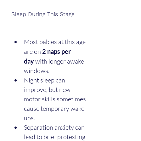
Sleep During This Stage
Most babies at this age 
are on 
2 naps per 
day
 with longer awake 
windows.
Night sleep can 
improve, but new 
motor skills sometimes 
cause temporary wake-
ups.
Separation anxiety can 
lead to brief protesting 