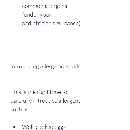
common allergens 
(under your 
pediatrician’s guidance).
Introducing Allergenic Foods
This is the right time to 
carefully introduce allergens 
such as:
Well-cooked eggs 