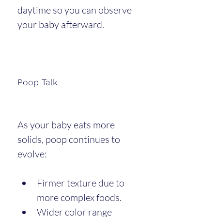
daytime so you can observe 
your baby afterward.
Poop Talk
As your baby eats more 
solids, poop continues to 
evolve:
Firmer texture due to 
more complex foods.
Wider color range 