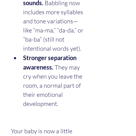
sounds.
 Babbling now 
includes more syllables 
and tone variations—
like “ma-ma,” “da-da,” or 
“ba-ba” (still not 
intentional words yet).
Stronger separation 
awareness.
 They may 
cry when you leave the 
room, a normal part of 
their emotional 
development.
Your baby is now a little 