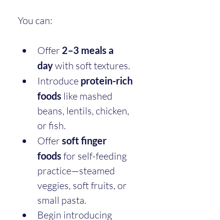
You can:
Offer 
2–3 meals a 
day
 with soft textures.
Introduce 
protein-rich 
foods
 like mashed 
beans, lentils, chicken, 
or fish.
Offer 
soft finger 
foods
 for self-feeding 
practice—steamed 
veggies, soft fruits, or 
small pasta.
Begin introducing 