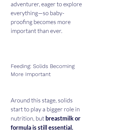
adventurer, eager to explore 
everything—so baby-
proofing becomes more 
important than ever.
Feeding: Solids Becoming 
More Important
Around this stage, solids 
start to play a bigger role in 
nutrition, but 
breastmilk or 
formula is still essential.