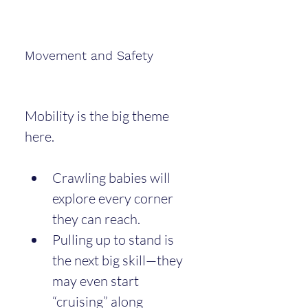
Movement and Safety
Mobility is the big theme 
here.
Crawling babies will 
explore every corner 
they can reach.
Pulling up to stand is 
the next big skill—they 
may even start 
“cruising” along 