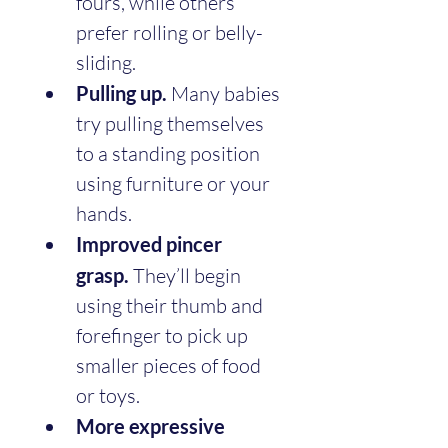
fours, while others 
prefer rolling or belly-
sliding.
Pulling up.
 Many babies 
try pulling themselves 
to a standing position 
using furniture or your 
hands.
Improved pincer 
grasp.
 They’ll begin 
using their thumb and 
forefinger to pick up 
smaller pieces of food 
or toys.
More expressive 