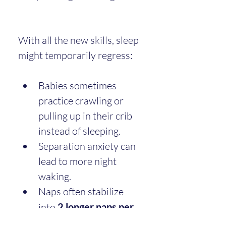
With all the new skills, sleep 
might temporarily regress:
Babies sometimes 
practice crawling or 
pulling up in their crib 
instead of sleeping.
Separation anxiety can 
lead to more night 
waking.
Naps often stabilize 
into 
2 longer naps per 
day
.