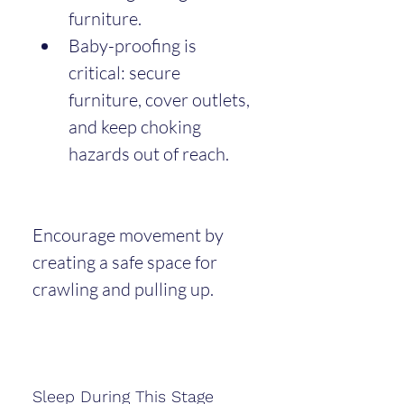
furniture.
Baby-proofing is 
critical: secure 
furniture, cover outlets, 
and keep choking 
hazards out of reach.
Encourage movement by 
creating a safe space for 
crawling and pulling up.
Sleep During This Stage