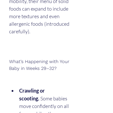
mobility, their menu of solid 
foods can expand to include 
more textures and even 
allergenic foods (introduced 
carefully).
What’s Happening with Your 
Baby in Weeks 29–32?
Crawling or 
scooting.
 Some babies 
move confidently on all 