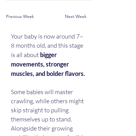
Previous Week
Next Week
Your baby is now around 7–
8 months old, and this stage 
is all about 
bigger 
movements, stronger 
muscles, and bolder flavors.
Some babies will master 
crawling, while others might 
skip straight to pulling 
themselves up to stand. 
Alongside their growing 