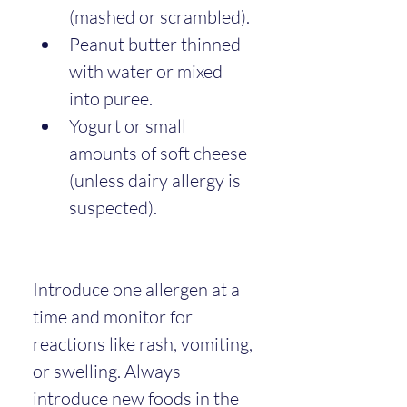
(mashed or scrambled).
Peanut butter thinned 
with water or mixed 
into puree.
Yogurt or small 
amounts of soft cheese 
(unless dairy allergy is 
suspected).
Introduce one allergen at a 
time and monitor for 
reactions like rash, vomiting, 
or swelling. Always 
introduce new foods in the 