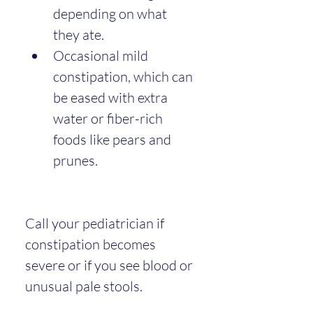
depending on what 
they ate.
Occasional mild 
constipation, which can 
be eased with extra 
water or fiber-rich 
foods like pears and 
prunes.
Call your pediatrician if 
constipation becomes 
severe or if you see blood or 
unusual pale stools.