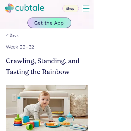
Shop
Get the App
< Back
Week 29–32
Crawling, Standing, and
Tasting the Rainbow