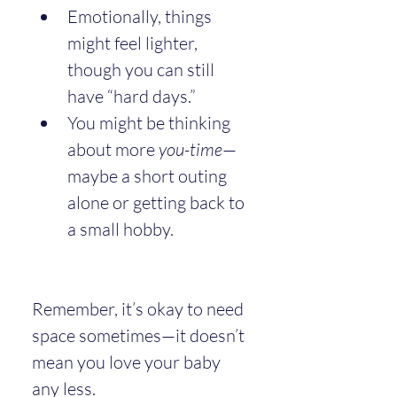
Emotionally, things 
might feel lighter, 
though you can still 
have “hard days.”
You might be thinking 
about more 
you-time
—
maybe a short outing 
alone or getting back to 
a small hobby.
Remember, it’s okay to need 
space sometimes—it doesn’t 
mean you love your baby 
any less.