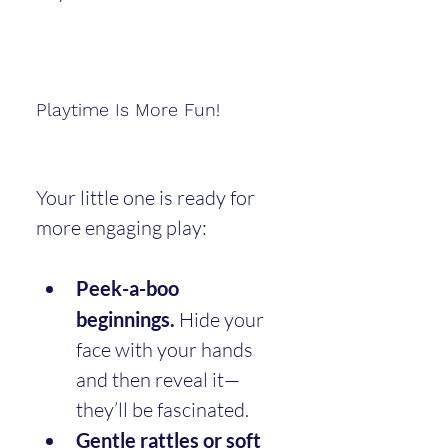
Playtime Is More Fun!
Your little one is ready for 
more engaging play:
Peek-a-boo 
beginnings.
 Hide your 
face with your hands 
and then reveal it—
they’ll be fascinated.
Gentle rattles or soft 