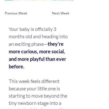
Previous Week
Next Week
Your baby is officially 3 
months old and heading into 
an exciting phase—
they’re 
more curious, more social, 
and more playful than ever 
before.
This week feels different 
because your little one is 
starting to move beyond the 
tiny newborn stage into a 