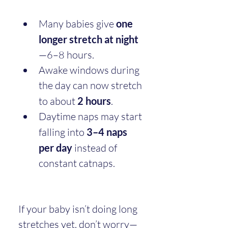
Many babies give 
one 
longer stretch at night
—6–8 hours.
Awake windows during 
the day can now stretch 
to about 
2 hours
.
Daytime naps may start 
falling into 
3–4 naps 
per day
 instead of 
constant catnaps.
If your baby isn’t doing long 
stretches yet, don’t worry—