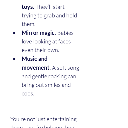
toys.
 They’ll start 
trying to grab and hold 
them.
Mirror magic.
 Babies 
love looking at faces—
even their own.
Music and 
movement.
 A soft song 
and gentle rocking can 
bring out smiles and 
coos.
You’re not just entertaining 
them—you’re helping their 