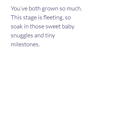
You’ve both grown so much. 
This stage is fleeting, so 
soak in those sweet baby 
snuggles and tiny 
milestones.
You’re doing an amazing job
—
really.