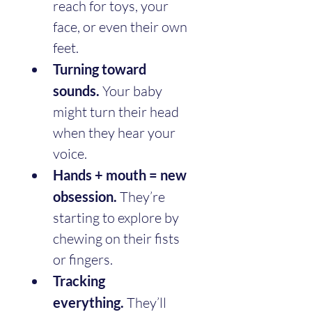
reach for toys, your 
face, or even their own 
feet.
Turning toward 
sounds.
 Your baby 
might turn their head 
when they hear your 
voice.
Hands + mouth = new 
obsession.
 They’re 
starting to explore by 
chewing on their fists 
or fingers.
Tracking 
everything.
 They’ll 