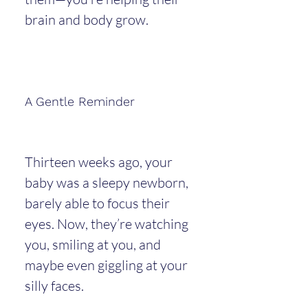
brain and body grow.
A Gentle Reminder
Thirteen weeks ago, your 
baby was a sleepy newborn, 
barely able to focus their 
eyes. Now, they’re watching 
you, smiling at you, and 
maybe even giggling at your 
silly faces.