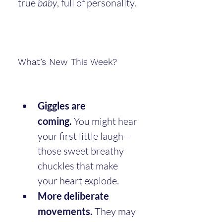
true 
baby
, full of personality.
What’s New This Week?
Giggles are 
coming.
 You might hear 
your first little laugh—
those sweet breathy 
chuckles that make 
your heart explode.
More deliberate 
movements.
 They may 