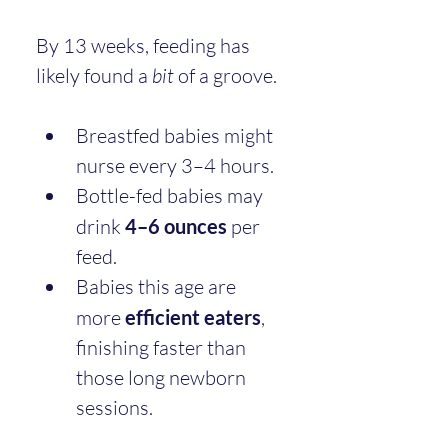
By 13 weeks, feeding has 
likely found a 
bit
 of a groove.
Breastfed babies might 
nurse every 3–4 hours.
Bottle-fed babies may 
drink 
4–6 ounces
 per 
feed.
Babies this age are 
more 
efficient eaters
, 
finishing faster than 
those long newborn 
sessions.