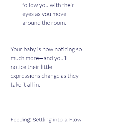
follow you with their 
eyes as you move 
around the room.
Your baby is now noticing so 
much more—and you’ll 
notice their little 
expressions change as they 
take it all in.
Feeding: Settling into a Flow