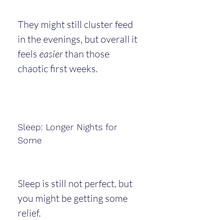
They might still cluster feed 
in the evenings, but overall it 
feels 
easier
 than those 
chaotic first weeks.
Sleep: Longer Nights for 
Some
Sleep is still not perfect, but 
you might be getting some 
relief.