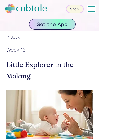
Shop
Get the App
< Back
Week 13
Little Explorer in the
Making