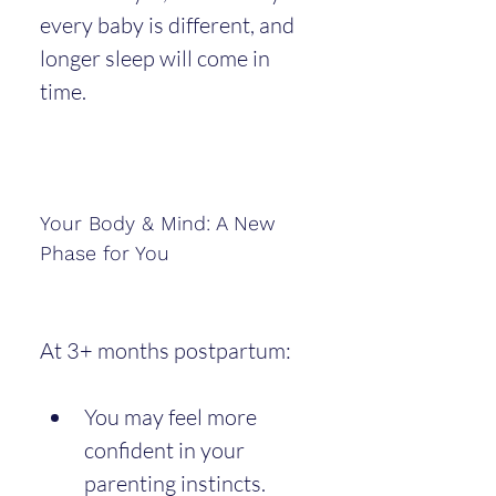
every baby is different, and 
longer sleep will come in 
time.
Your Body & Mind: A New 
Phase for You
At 3+ months postpartum:
You may feel more 
confident in your 
parenting instincts.