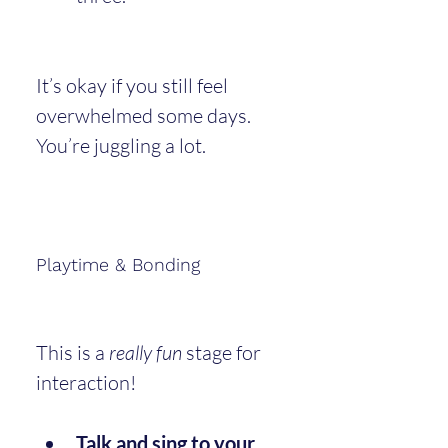
It’s okay if you still feel 
overwhelmed some days. 
You’re juggling a lot.
Playtime & Bonding
This is a 
really fun
 stage for 
interaction!
Talk and sing to your 