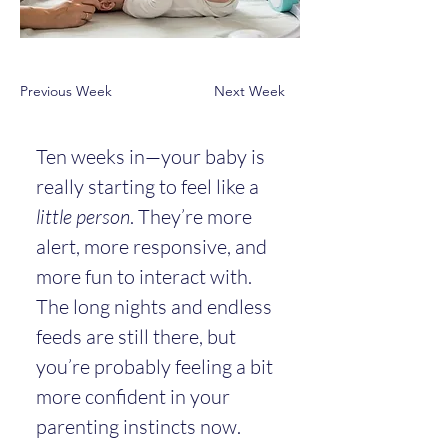
Previous Week
Next Week
Ten weeks in—your baby is 
really starting to feel like a 
little person
. They’re more 
alert, more responsive, and 
more fun to interact with. 
The long nights and endless 
feeds are still there, but 
you’re probably feeling a bit 
more confident in your 
parenting instincts now.