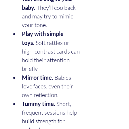
baby.
 They’ll coo back 
and may try to mimic 
your tone.
Play with simple 
toys.
 Soft rattles or 
high-contrast cards can 
hold their attention 
briefly.
Mirror time.
 Babies 
love faces, even their 
own reflection.
Tummy time.
 Short, 
frequent sessions help 
build strength for 