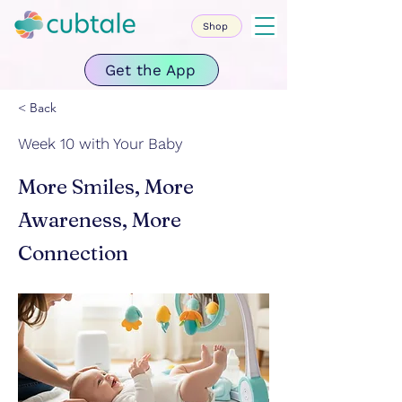
Shop
Get the App
< Back
Week 10 with Your Baby
More Smiles, More
Awareness, More
Connection