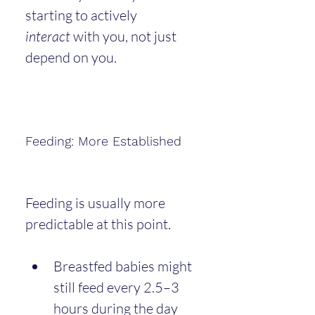
starting to actively 
interact
 with you, not just 
depend on you.
Feeding: More Established
Feeding is usually more 
predictable at this point.
Breastfed babies might 
still feed every 2.5–3 
hours during the day 