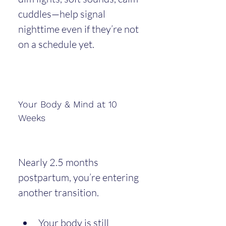
cuddles—help signal 
nighttime even if they’re not 
on a schedule yet.
Your Body & Mind at 10 
Weeks
Nearly 2.5 months 
postpartum, you’re entering 
another transition.
Your body is still 