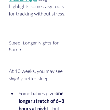
highlights some easy tools 
for tracking without stress.
Sleep: Longer Nights for 
Some
At 10 weeks, you may see 
slightly
 better sleep:
Some babies give 
one 
longer stretch of 6–8 
hours at night
—but 