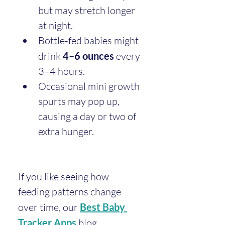
but may stretch longer 
at night.
Bottle-fed babies might 
drink 
4–6 ounces
 every 
3–4 hours.
Occasional mini growth 
spurts may pop up, 
causing a day or two of 
extra hunger.
If you like seeing how 
feeding patterns change 
over time, our 
Best Baby 
Tracker Apps
 blog 