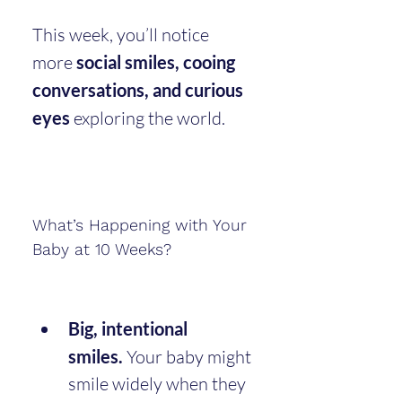
This week, you’ll notice 
more 
social smiles, cooing 
conversations, and curious 
eyes
 exploring the world.
What’s Happening with Your 
Baby at 10 Weeks?
Big, intentional 
smiles.
 Your baby might 
smile widely when they 