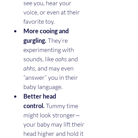
see you, hear your 
voice, or even at their 
favorite toy.
More cooing and 
gurgling.
 They’re 
experimenting with 
sounds, like 
oohs
 and 
ahhs
, and may even 
“answer” you in their 
baby language.
Better head 
control.
 Tummy time 
might look stronger—
your baby may lift their 
head higher and hold it 