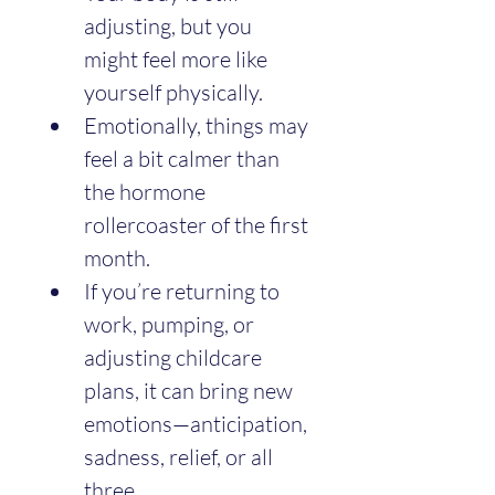
adjusting, but you 
might feel more like 
yourself physically.
Emotionally, things may 
feel a bit calmer than 
the hormone 
rollercoaster of the first 
month.
If you’re returning to 
work, pumping, or 
adjusting childcare 
plans, it can bring new 
emotions—anticipation, 
sadness, relief, or all 
three.