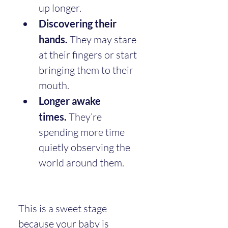
up longer.
Discovering their 
hands.
 They may stare 
at their fingers or start 
bringing them to their 
mouth.
Longer awake 
times.
 They’re 
spending more time 
quietly observing the 
world around them.
This is a sweet stage 
because your baby is 