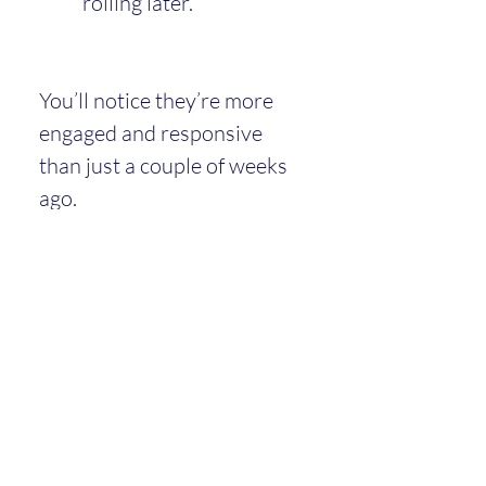
rolling later.
You’ll notice they’re more 
engaged and responsive 
than just a couple of weeks 
ago.
Around This Time
Many babies have their 
2-month 