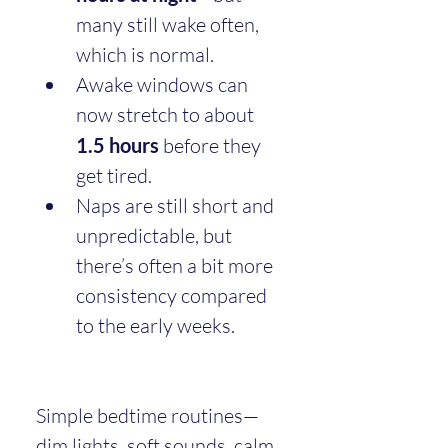
many still wake often, 
which is normal.
Awake windows can 
now stretch to about 
1.5 hours
 before they 
get tired.
Naps are still short and 
unpredictable, but 
there’s often a bit more 
consistency compared 
to the early weeks.
Simple bedtime routines—
dim lights, soft sounds, calm 