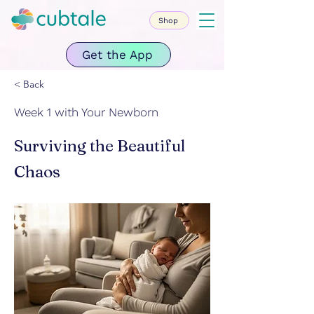
Shop
Get the App
< Back
Week 1 with Your Newborn
Surviving the Beautiful
Chaos