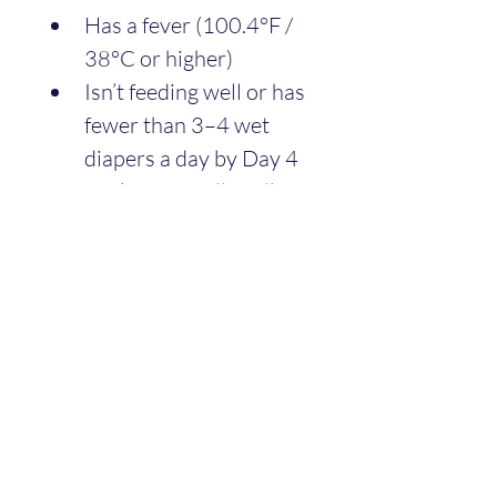
Has a fever (100.4°F / 
38°C or higher)
Isn’t feeding well or has 
fewer than 3–4 wet 
diapers a day by Day 4
Looks unusually yellow 
(jaundice can happen 
but may need checking)
And call your doctor if 
you
 have fever, severe pain, 
or overwhelming sadness. 
You’re healing too.