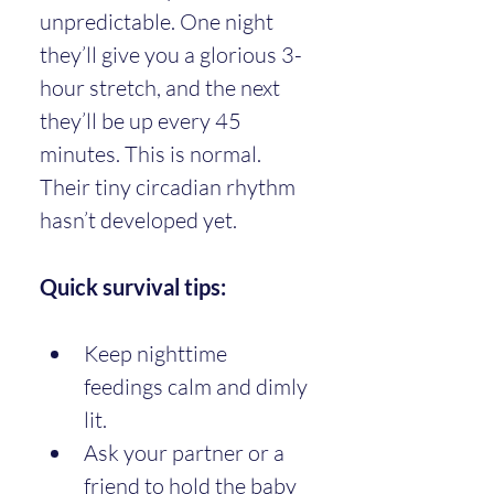
unpredictable. One night 
they’ll give you a glorious 3-
hour stretch, and the next 
they’ll be up every 45 
minutes. This is normal. 
Their tiny circadian rhythm 
hasn’t developed yet.
Quick survival tips:
Keep nighttime 
feedings calm and dimly 
lit.
Ask your partner or a 
friend to hold the baby 