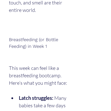
touch, and smell are their 
entire world.
Breastfeeding (or Bottle 
Feeding) in Week 1
This week can feel like a 
breastfeeding bootcamp. 
Here’s what you might face:
Latch struggles:
 Many 
babies take a few days 