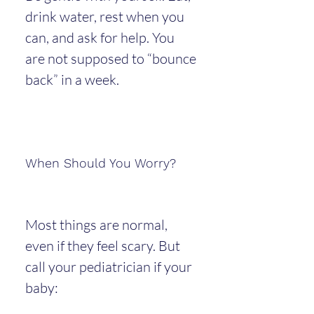
drink water, rest when you 
can, and ask for help. You 
are not supposed to “bounce 
back” in a week.
When Should You Worry?
Most things are normal, 
even if they feel scary. But 
call your pediatrician if your 
baby: