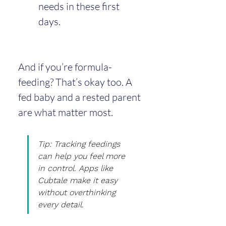
needs in these first 
days.
And if you’re formula-
feeding? That’s okay too. A 
fed baby and a rested parent 
are what matter most.
Tip: Tracking feedings 
can help you feel more 
in control. Apps like 
Cubtale make it easy 
without overthinking 
every detail.