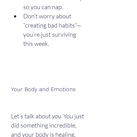
so you can nap.
Don’t worry about 
“creating bad habits”—
you’re just surviving 
this week.
Your Body and Emotions
Let’s talk about 
you
. You just 
did something incredible, 
and your body is healing. 