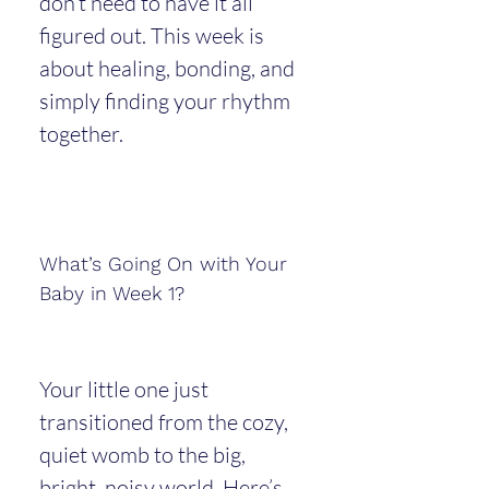
don’t need to have it all 
figured out. This week is 
about healing, bonding, and 
simply finding your rhythm 
together.
What’s Going On with Your 
Baby in Week 1?
Your little one just 
transitioned from the cozy, 
quiet womb to the big, 
bright, noisy world. Here’s 