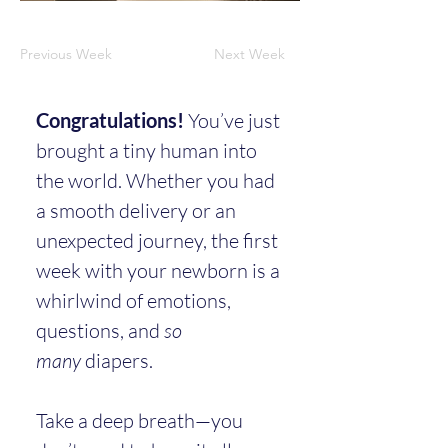
Previous Week
Next Week
Congratulations!
 You’ve just 
brought a tiny human into 
the world. Whether you had 
a smooth delivery or an 
unexpected journey, the first 
week with your newborn is a 
whirlwind of emotions, 
questions, and 
so 
many
 diapers.
Take a deep breath—you 