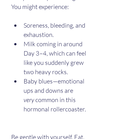
You might experience:
Soreness, bleeding, and 
exhaustion.
Milk coming in around 
Day 3–4, which can feel 
like you suddenly grew 
two heavy rocks.
Baby blues—emotional 
ups and downs are 
very
 common in this 
hormonal rollercoaster.
Be gentle with yourself. Eat, 