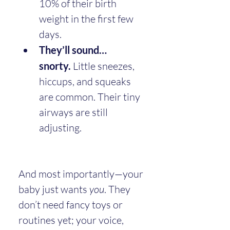
10% of their birth 
weight in the first few 
days.
They’ll sound… 
snorty.
 Little sneezes, 
hiccups, and squeaks 
are common. Their tiny 
airways are still 
adjusting.
And most importantly—your 
baby just wants 
you
. They 
don’t need fancy toys or 
routines yet; your voice, 