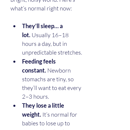
what’s normal right now:
They’ll sleep… a 
lot.
 Usually 16–18 
hours a day, but in 
unpredictable stretches.
Feeding feels 
constant.
 Newborn 
stomachs are tiny, so 
they’ll want to eat every 
2–3 hours.
They lose a little 
weight.
 It’s normal for 
babies to lose up to 