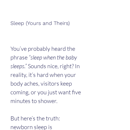
Sleep (Yours and Theirs)
You’ve probably heard the 
phrase 
“sleep when the baby 
sleeps.”
 Sounds nice, right? In 
reality, it’s hard when your 
body aches, visitors keep 
coming, or you just want five 
minutes to shower.
But here’s the truth: 
newborn sleep is 