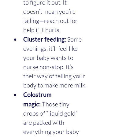
to figure it out. It 
doesn’t mean you’re 
failing—reach out for 
help if it hurts.
Cluster feeding:
 Some 
evenings, it’ll feel like 
your baby wants to 
nurse non-stop. It’s 
their way of telling your 
body to make more milk.
Colostrum 
magic:
 Those tiny 
drops of “liquid gold” 
are packed with 
everything your baby 