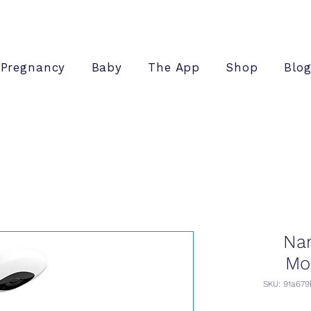
Pregnancy
Baby
The App
Shop
Blo
Nan
Mo