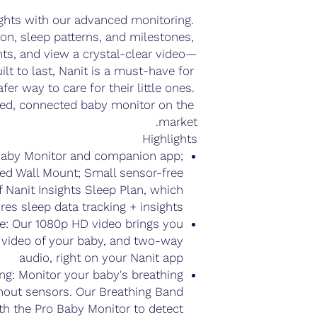
ghts with our advanced monitoring. 
on, sleep patterns, and milestones, 
hts, and view a crystal-clear video—
ilt to last, Nanit is a must-have for 
er way to care for their little ones. 
d, connected baby monitor on the 
market. 
Highlights
 Baby Monitor and companion app;
ied Wall Mount; Small sensor-free
of Nanit Insights Sleep Plan, which
res sleep data tracking + insights
: Our 1080p HD video brings you
r video of your baby, and two-way
audio, right on your Nanit app
ng: Monitor your baby's breathing
out sensors. Our Breathing Band
th the Pro Baby Monitor to detect