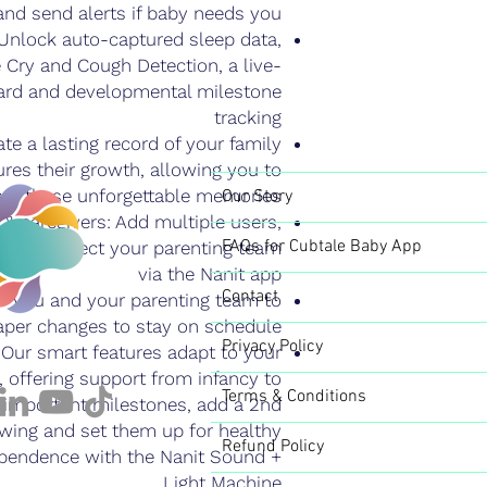
and send alerts if baby needs you
 Unlock auto-captured sleep data,
e Cry and Cough Detection, a live-
ard and developmental milestone
tracking
e a lasting record of your family
res their growth, allowing you to
are these unforgettable memories
Our Story
 & caregivers: Add multiple users,
FAQs for Cubtale Baby App
 and connect your parenting team
via the Nanit app
Contact
or you and your parenting team to
iaper changes to stay on schedule
Privacy Policy
 Our smart features adapt to your
 offering support from infancy to
Terms & Conditions
r important milestones, add a 2nd
ewing and set them up for healthy
Refund Policy
ependence with the Nanit Sound +
Light Machine