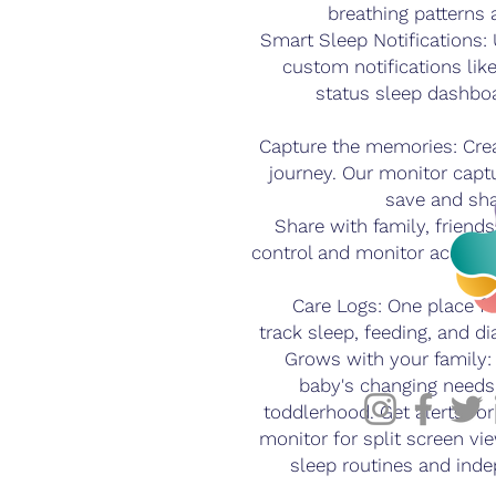
breathing patterns 
Smart Sleep Notifications:
custom notifications lik
status sleep dashbo
Capture the memories: Creat
journey. Our monitor captu
save and sh
Share with family, friends
control and monitor access
Care Logs: One place f
track sleep, feeding, and d
Grows with your family:
baby's changing needs,
toddlerhood. Get alerts fo
monitor for split screen vi
sleep routines and ind