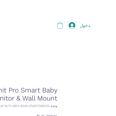
g
تسجيل الدخول
it Pro Smart Baby
nitor & Wall Mount
وحدة SKU: 91a679b9-9c71-4913-83d4-2fa927266202