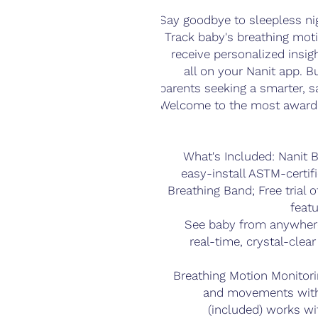
Say goodbye to sleepless ni
Track baby's breathing moti
receive personalized insig
all on your Nanit app. Bu
parents seeking a smarter, saf
Welcome to the most awarde
What's Included: Nanit
easy-install ASTM-certif
Breathing Band; Free trial 
featu
See baby from anywhere
real-time, crystal-clea
Breathing Motion Monitori
and movements with
(included) works wi