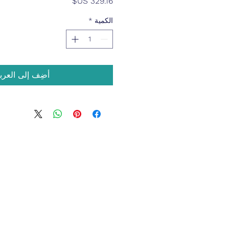
السعر
*
الكمية
ضِف إلى العربة