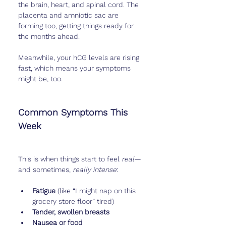
the brain, heart, and spinal cord. The 
placenta and amniotic sac are 
forming too, getting things ready for 
the months ahead.
Meanwhile, your hCG levels are rising 
fast, which means your symptoms 
might be, too.
Common Symptoms This 
Week
This is when things start to feel 
real
—
and sometimes, 
really intense
:
Fatigue
 (like “I might nap on this 
grocery store floor” tired)
Tender, swollen breasts
Nausea or food 