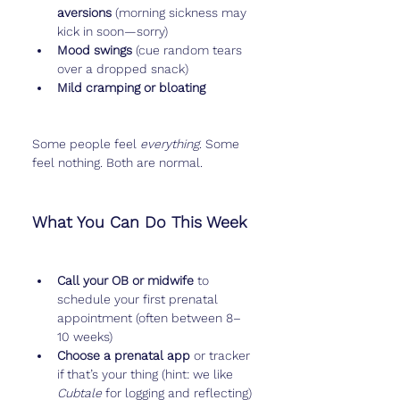
aversions
 (morning sickness may 
kick in soon—sorry)
Mood swings
 (cue random tears 
over a dropped snack)
Mild cramping or bloating
Some people feel 
everything
. Some 
feel nothing. Both are normal.
What You Can Do This Week
Call your OB or midwife
 to 
schedule your first prenatal 
appointment (often between 8–
10 weeks)
Choose a prenatal app
 or tracker 
if that’s your thing (hint: we like 
Cubtale
 for logging and reflecting)