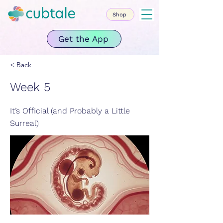
Shop
Get the App
< Back
Week 5
It’s Official (and Probably a Little
Surreal)