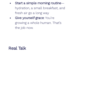
Start a simple morning routine
—
hydration, a small breakfast, and 
fresh air go a long way
Give yourself grace
: You’re 
growing a whole human. That’s 
the job now.
Real Talk
Week 5 can bring major feelings—joy, 
disbelief, anxiety, or all three in five 
minutes. You might feel overwhelmed 
by how 
not in control
 you are. Same 
here.
This is the part of the journey where 
strangers start telling you what to 
eat, what not to eat, what worked for 