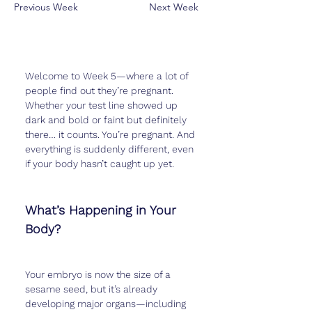
Previous Week
Next Week
Welcome to Week 5—where a lot of 
people find out they’re pregnant. 
Whether your test line showed up 
dark and bold or faint but definitely 
there… it counts. You’re pregnant. And 
everything is suddenly different, even 
if your body hasn’t caught up yet.
What’s Happening in Your 
Body?
Your embryo is now the size of a 
sesame seed, but it’s already 
developing major organs—including 