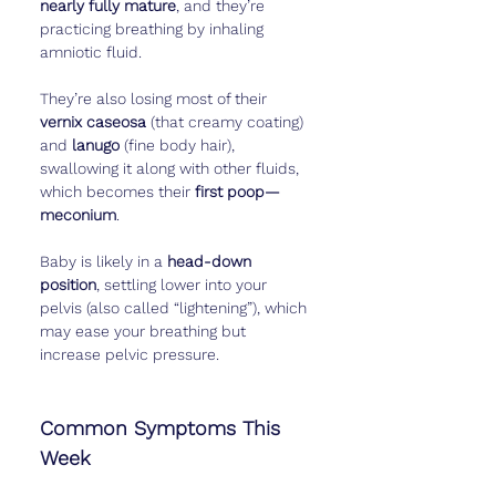
nearly fully mature
, and they’re 
practicing breathing by inhaling 
amniotic fluid.
They’re also losing most of their 
vernix caseosa
 (that creamy coating) 
and 
lanugo
 (fine body hair), 
swallowing it along with other fluids, 
which becomes their 
first poop—
meconium
.
Baby is likely in a 
head-down 
position
, settling lower into your 
pelvis (also called “lightening”), which 
may ease your breathing but 
increase pelvic pressure.
Common Symptoms This 
Week