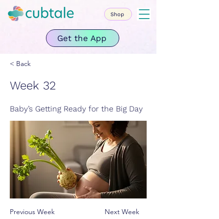
Shop
Get the App
< Back
Week 32
Baby’s Getting Ready for the Big Day
Previous Week
Next Week