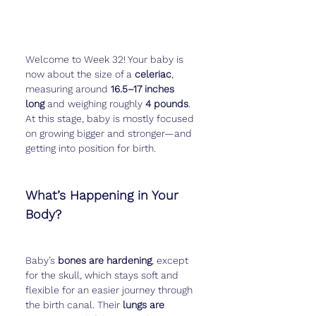
Welcome to Week 32! Your baby is 
now about the size of a 
celeriac
, 
measuring around 
16.5–17 inches 
long
 and weighing roughly 
4 pounds
. 
At this stage, baby is mostly focused 
on growing bigger and stronger—and 
getting into position for birth.
What’s Happening in Your 
Body?
Baby’s 
bones are hardening
, except 
for the skull, which stays soft and 
flexible for an easier journey through 
the birth canal. Their 
lungs are 