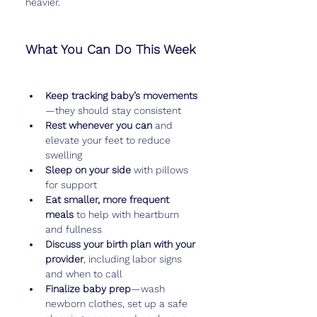
heavier.
What You Can Do This Week
Keep tracking baby’s movements
—they should stay consistent
Rest whenever you can
 and 
elevate your feet to reduce 
swelling
Sleep on your side
 with pillows 
for support
Eat smaller, more frequent 
meals
 to help with heartburn 
and fullness
Discuss your birth plan with your 
provider
, including labor signs 
and when to call
Finalize baby prep
—wash 
newborn clothes, set up a safe 