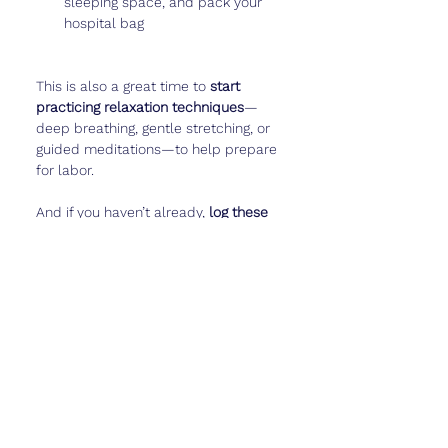
sleeping space, and pack your 
hospital bag
This is also a great time to 
start 
practicing relaxation techniques
—
deep breathing, gentle stretching, or 
guided meditations—to help prepare 
for labor.
And if you haven’t already, 
log these 
final weeks
—baby’s movement 
patterns, your emotions, even funny 
pregnancy moments—in 
Cubtale
 to 
keep these memories forever.
Real Talk
Week 32 is a strange mix of 