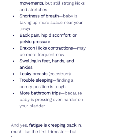
movements
, but still strong kicks 
and stretches
Shortness of breath
—baby is 
taking up more space near your 
lungs
Back pain, hip discomfort, or 
pelvic pressure
Braxton Hicks contractions
—may 
be more frequent now
Swelling in feet, hands, and 
ankles
Leaky breasts
 (colostrum)
Trouble sleeping
—finding a 
comfy position is tough
More bathroom trips
—because 
baby is pressing even harder on 
your bladder
And yes, 
fatigue is creeping back in
, 
much like the first trimester—but 