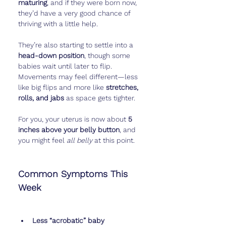
maturing
, and if they were born now, 
they’d have a very good chance of 
thriving with a little help.
They’re also starting to settle into a 
head-down position
, though some 
babies wait until later to flip. 
Movements may feel different—less 
like big flips and more like 
stretches, 
rolls, and jabs
 as space gets tighter.
For you, your uterus is now about 
5 
inches above your belly button
, and 
you might feel 
all belly
 at this point.
Common Symptoms This 
Week
Less “acrobatic” baby 