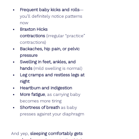
Frequent baby kicks and rolls
—
you’ll definitely notice patterns 
now
Braxton Hicks 
contractions
 (irregular “practice” 
contractions)
Backaches, hip pain, or pelvic 
pressure
Swelling in feet, ankles, and 
hands
 (mild swelling is normal)
Leg cramps and restless legs at 
night
Heartburn and indigestion
More fatigue
, as carrying baby 
becomes more tiring
Shortness of breath
 as baby 
presses against your diaphragm
And yep, 
sleeping comfortably gets 