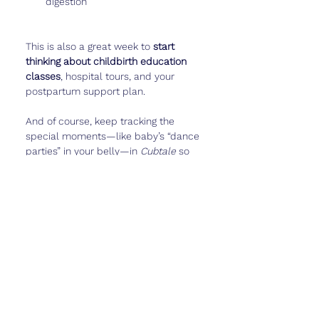
digestion
This is also a great week to 
start 
thinking about childbirth education 
classes
, hospital tours, and your 
postpartum support plan.
And of course, keep tracking the 
special moments—like baby’s “dance 
parties” in your belly—in 
Cubtale
 so 
you can look back on them later.
Real Talk
Week 27 is both exciting and 
overwhelming. You’re in the 
home 
stretch
, but you still have a few 
months to go. Baby feels so real with 