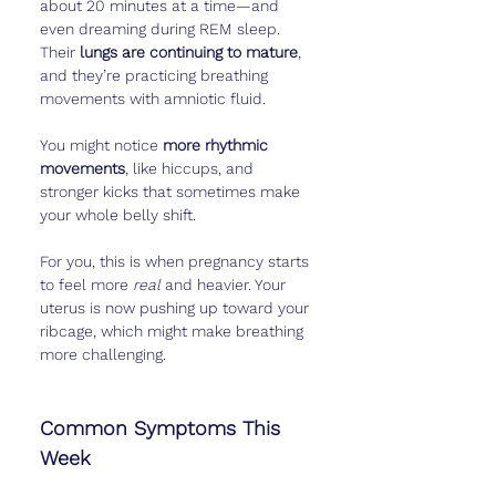
about 20 minutes at a time—and 
even dreaming during REM sleep. 
Their 
lungs are continuing to mature
, 
and they’re practicing breathing 
movements with amniotic fluid.
You might notice 
more rhythmic 
movements
, like hiccups, and 
stronger kicks that sometimes make 
your whole belly shift.
For you, this is when pregnancy starts 
to feel more 
real
 and heavier. Your 
uterus is now pushing up toward your 
ribcage, which might make breathing 
more challenging.
Common Symptoms This 
Week