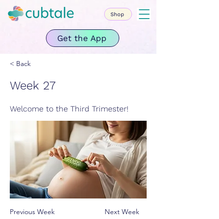
Shop
Get the App
< Back
Week 27
Welcome to the Third Trimester!
Previous Week
Next Week