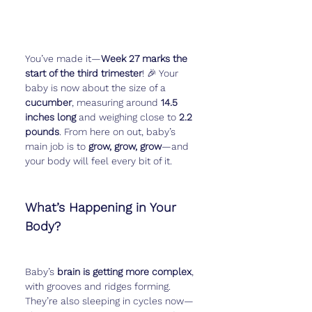
You’ve made it—
Week 27 marks the 
start of the third trimester
! 🎉 Your 
baby is now about the size of a 
cucumber
, measuring around 
14.5 
inches long
 and weighing close to 
2.2 
pounds
. From here on out, baby’s 
main job is to 
grow, grow, grow
—and 
your body will feel every bit of it.
What’s Happening in Your 
Body?
Baby’s 
brain is getting more complex
, 
with grooves and ridges forming. 
They’re also sleeping in cycles now—