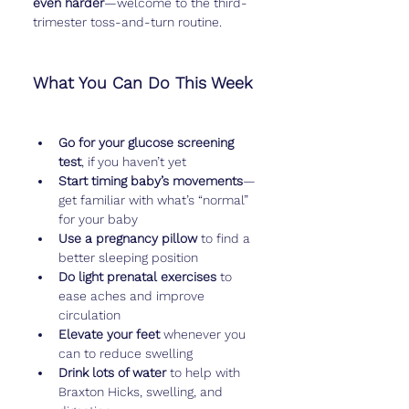
even harder
—welcome to the third-
trimester toss-and-turn routine.
What You Can Do This Week
Go for your glucose screening 
test
, if you haven’t yet
Start timing baby’s movements
—
get familiar with what’s “normal” 
for your baby
Use a pregnancy pillow
 to find a 
better sleeping position
Do light prenatal exercises
 to 
ease aches and improve 
circulation
Elevate your feet
 whenever you 
can to reduce swelling
Drink lots of water
 to help with 
Braxton Hicks, swelling, and 