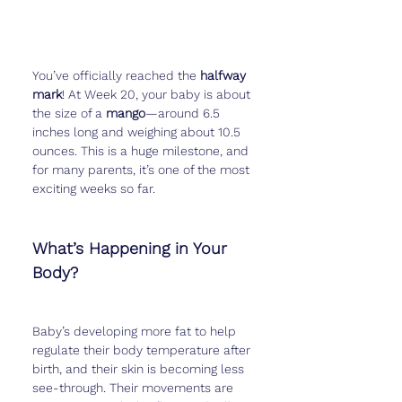
You’ve officially reached the 
halfway 
mark
! At Week 20, your baby is about 
the size of a 
mango
—around 6.5 
inches long and weighing about 10.5 
ounces. This is a huge milestone, and 
for many parents, it’s one of the most 
exciting weeks so far.
What’s Happening in Your 
Body?
Baby’s developing more fat to help 
regulate their body temperature after 
birth, and their skin is becoming less 
see-through. Their movements are 