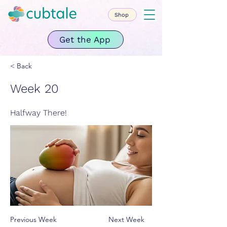
Shop
Get the App
< Back
Week 20
Halfway There!
Previous Week
Next Week