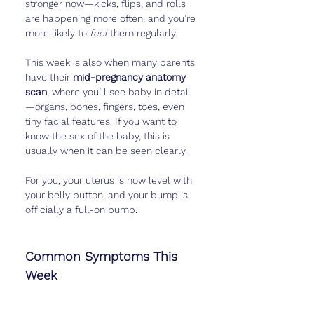
stronger now—kicks, flips, and rolls 
are happening more often, and you’re 
more likely to 
feel
 them regularly.
This week is also when many parents 
have their 
mid-pregnancy anatomy 
scan
, where you’ll see baby in detail
—organs, bones, fingers, toes, even 
tiny facial features. If you want to 
know the sex of the baby, this is 
usually when it can be seen clearly.
For you, your uterus is now level with 
your belly button, and your bump is 
officially a full-on bump.
Common Symptoms This 
Week