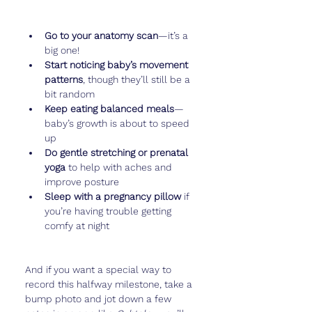
Go to your anatomy scan
—it’s a 
big one!
Start noticing baby’s movement 
patterns
, though they’ll still be a 
bit random
Keep eating balanced meals
—
baby’s growth is about to speed 
up
Do gentle stretching or prenatal 
yoga
 to help with aches and 
improve posture
Sleep with a pregnancy pillow
 if 
you’re having trouble getting 
comfy at night
And if you want a special way to 
record this halfway milestone, take a 
bump photo and jot down a few 