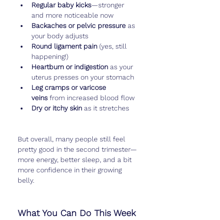
Regular baby kicks
—stronger 
and more noticeable now
Backaches or pelvic pressure
 as 
your body adjusts
Round ligament pain
 (yes, still 
happening!)
Heartburn or indigestion
 as your 
uterus presses on your stomach
Leg cramps or varicose 
veins
 from increased blood flow
Dry or itchy skin
 as it stretches
But overall, many people still feel 
pretty good in the second trimester—
more energy, better sleep, and a bit 
more confidence in their growing 
belly.
What You Can Do This Week