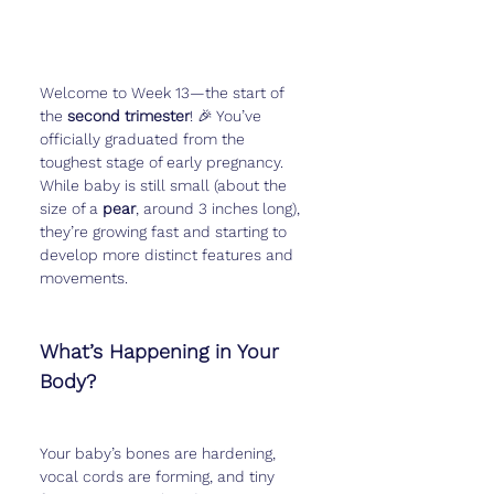
Welcome to Week 13—the start of 
the 
second trimester
! 🎉 You’ve 
officially graduated from the 
toughest stage of early pregnancy. 
While baby is still small (about the 
size of a 
pear
, around 3 inches long), 
they’re growing fast and starting to 
develop more distinct features and 
movements.
What’s Happening in Your 
Body?
Your baby’s bones are hardening, 
vocal cords are forming, and tiny 