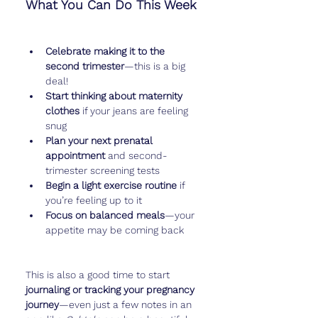
What You Can Do This Week
Celebrate making it to the 
second trimester
—this is a big 
deal!
Start thinking about maternity 
clothes
 if your jeans are feeling 
snug
Plan your next prenatal 
appointment
 and second-
trimester screening tests
Begin a light exercise routine
 if 
you’re feeling up to it
Focus on balanced meals
—your 
appetite may be coming back
This is also a good time to start 
journaling or tracking your pregnancy 
journey
—even just a few notes in an 