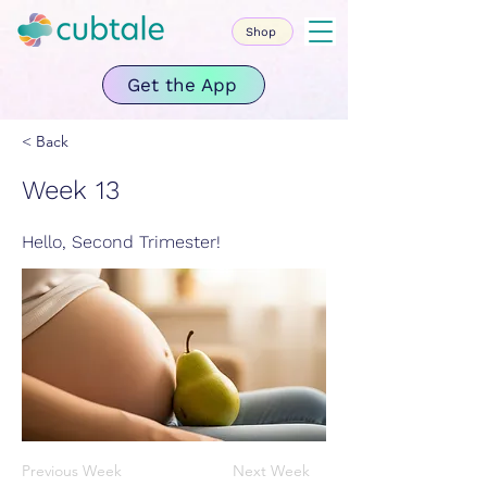
Shop
Get the App
< Back
Week 13
Hello, Second Trimester!
Previous Week
Next Week