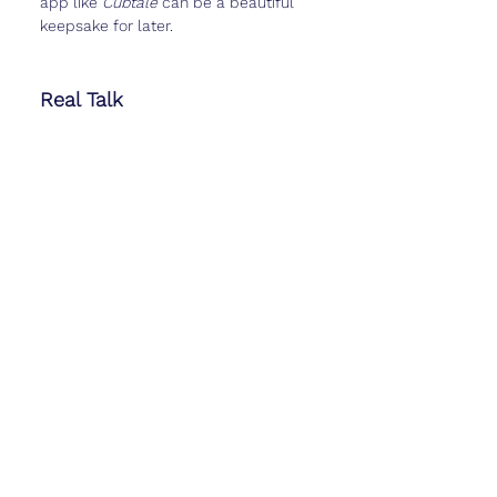
app like 
Cubtale
 can be a beautiful 
keepsake for later.
Real Talk
Week 13 can feel like a breath of 
fresh air. You might finally be ready to 
share the news more widely, or you 
might still want to keep it close. 
Either choice is okay.
It’s also normal to feel a mix of relief 
and new worries—because with 
every milestone comes a new set of 
questions. Just know this: you’ve 
already made it through some of the 
hardest weeks, and you’re stronger 
than you probably give yourself 
credit for.