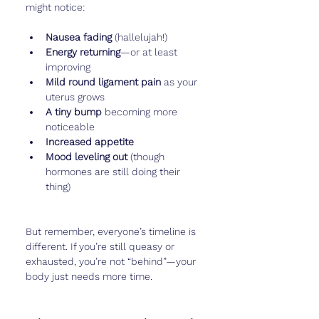
might notice:
Nausea fading
 (hallelujah!)
Energy returning
—or at least 
improving
Mild round ligament pain
 as your 
uterus grows
A tiny bump
 becoming more 
noticeable
Increased appetite
Mood leveling out
 (though 
hormones are still doing their 
thing)
But remember, everyone’s timeline is 
different. If you’re still queasy or 
exhausted, you’re not “behind”—your 
body just needs more time.