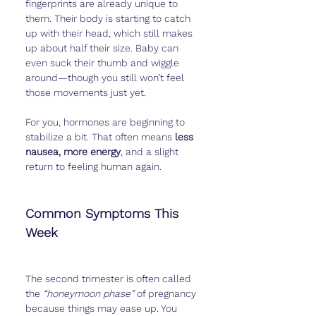
fingerprints are already unique to 
them. Their body is starting to catch 
up with their head, which still makes 
up about half their size. Baby can 
even suck their thumb and wiggle 
around—though you still won’t feel 
those movements just yet.
For you, hormones are beginning to 
stabilize a bit. That often means 
less 
nausea, more energy
, and a slight 
return to feeling human again.
Common Symptoms This 
Week
The second trimester is often called 
the 
“honeymoon phase”
 of pregnancy 
because things may ease up. You 