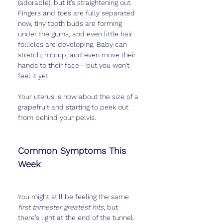
(adorable), but it’s straightening out. 
Fingers and toes are fully separated 
now, tiny tooth buds are forming 
under the gums, and even little hair 
follicles are developing. Baby can 
stretch, hiccup, and even move their 
hands to their face—but you won’t 
feel it yet.
Your uterus is now about the size of a 
grapefruit and starting to peek out 
from behind your pelvis.
Common Symptoms This 
Week
You might still be feeling the same 
first trimester greatest hits
, but 
there’s light at the end of the tunnel. 