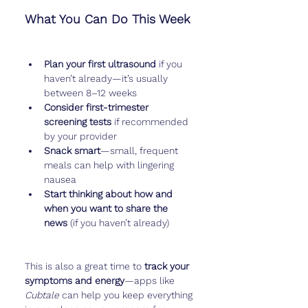
What You Can Do This Week
Plan your first ultrasound
 if you 
haven’t already—it’s usually 
between 8–12 weeks
Consider first-trimester 
screening tests
 if recommended 
by your provider
Snack smart
—small, frequent 
meals can help with lingering 
nausea
Start thinking about how and 
when you want to share the 
news
 (if you haven’t already)
This is also a great time to 
track your 
symptoms and energy
—apps like 
Cubtale
 can help you keep everything 