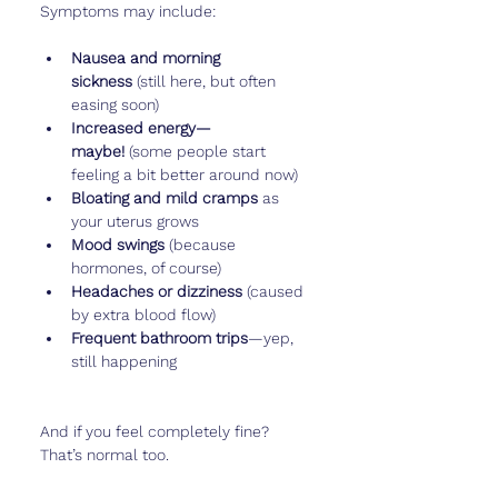
Symptoms may include:
Nausea and morning 
sickness
 (still here, but often 
easing soon)
Increased energy—
maybe!
 (some people start 
feeling a bit better around now)
Bloating and mild cramps
 as 
your uterus grows
Mood swings
 (because 
hormones, of course)
Headaches or dizziness
 (caused 
by extra blood flow)
Frequent bathroom trips
—yep, 
still happening
And if you feel completely fine? 
That’s normal too.