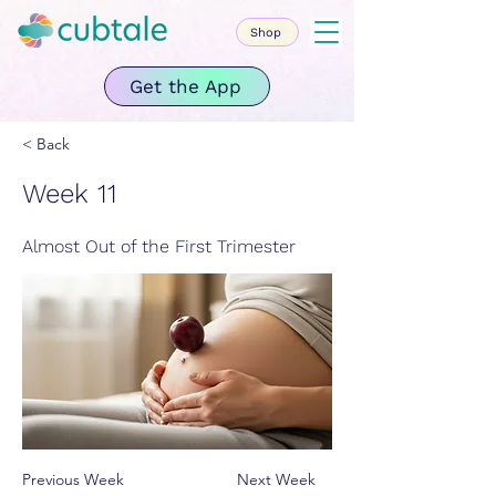
Shop
Get the App
< Back
Week 11
Almost Out of the First Trimester
Previous Week
Next Week