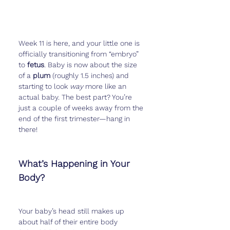
Week 11 is here, and your little one is 
officially transitioning from “embryo” 
to 
fetus
. Baby is now about the size 
of a 
plum
 (roughly 1.5 inches) and 
starting to look 
way
 more like an 
actual baby. The best part? You’re 
just a couple of weeks away from the 
end of the first trimester—hang in 
there!
What’s Happening in Your 
Body?
Your baby’s head still makes up 
about half of their entire body 