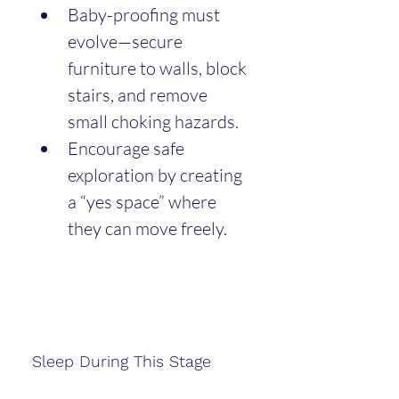
Baby-proofing must 
evolve—secure 
furniture to walls, block 
stairs, and remove 
small choking hazards.
Encourage safe 
exploration by creating 
a “yes space” where 
they can move freely.
Sleep During This Stage