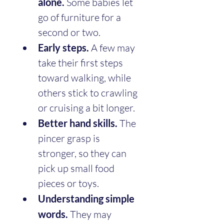
alone.
 Some babies let 
go of furniture for a 
second or two.
Early steps.
 A few may 
take their first steps 
toward walking, while 
others stick to crawling 
or cruising a bit longer.
Better hand skills.
 The 
pincer grasp is 
stronger, so they can 
pick up small food 
pieces or toys.
Understanding simple 
words.
 They may 