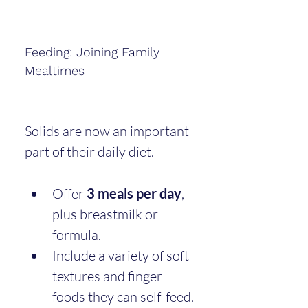
Feeding: Joining Family 
Mealtimes
Solids are now an important 
part of their daily diet.
Offer 
3 meals per day
, 
plus breastmilk or 
formula.
Include a variety of soft 
textures and finger 
foods they can self-feed.