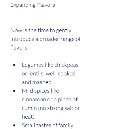
Expanding Flavors
Now is the time to gently 
introduce a broader range of 
flavors:
Legumes like chickpeas 
or lentils, well-cooked 
and mashed.
Mild spices like 
cinnamon or a pinch of 
cumin (no strong salt or 
heat).
Small tastes of family 