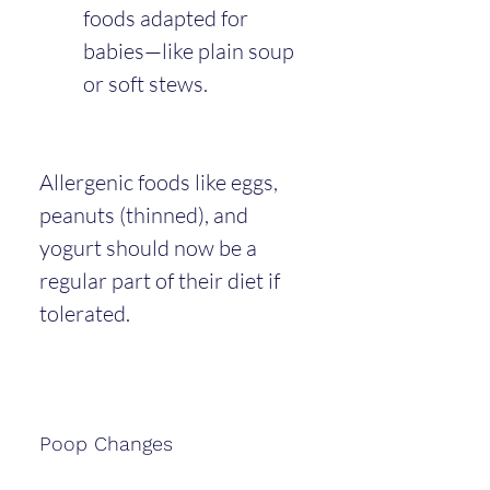
foods adapted for 
babies—like plain soup 
or soft stews.
Allergenic foods like eggs, 
peanuts (thinned), and 
yogurt should now be a 
regular part of their diet if 
tolerated.
Poop Changes