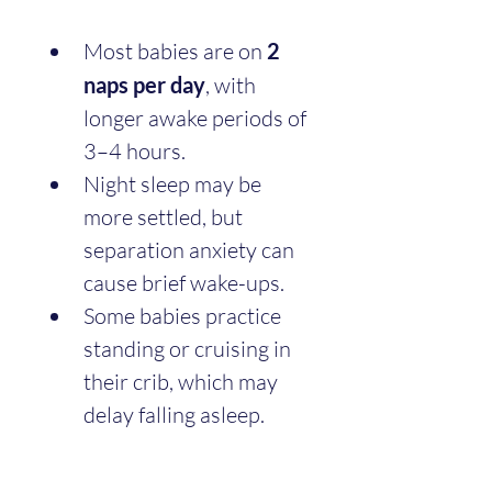
Most babies are on 
2 
naps per day
, with 
longer awake periods of 
3–4 hours.
Night sleep may be 
more settled, but 
separation anxiety can 
cause brief wake-ups.
Some babies practice 
standing or cruising in 
their crib, which may 
delay falling asleep.