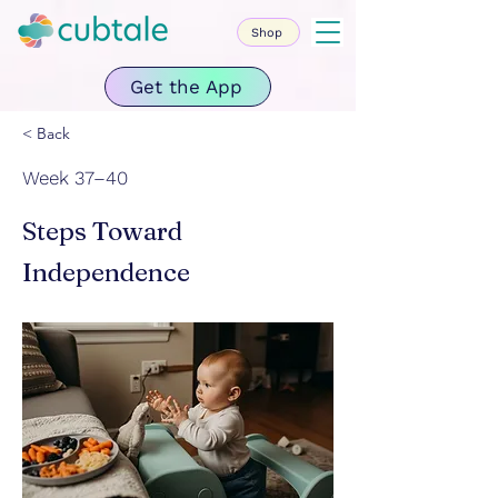
Shop
Get the App
< Back
Week 37–40
Steps Toward
Independence