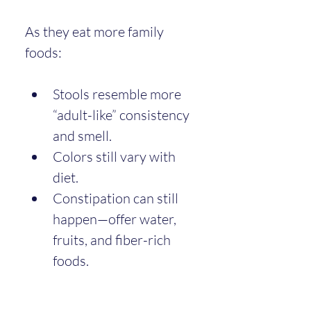
As they eat more family 
foods:
Stools resemble more 
“adult-like” consistency 
and smell.
Colors still vary with 
diet.
Constipation can still 
happen—offer water, 
fruits, and fiber-rich 
foods.