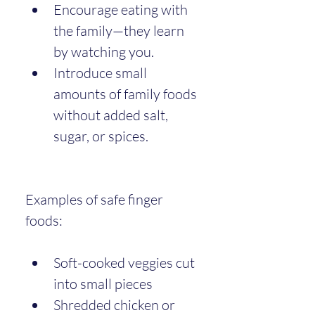
Encourage eating with 
the family—they learn 
by watching you.
Introduce small 
amounts of family foods 
without added salt, 
sugar, or spices.
Examples of safe finger 
foods:
Soft-cooked veggies cut 
into small pieces
Shredded chicken or 