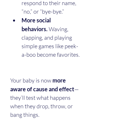
respond to their name, 
“no,” or “bye-bye.”
More social 
behaviors.
 Waving, 
clapping, and playing 
simple games like peek-
a-boo become favorites.
Your baby is now 
more 
aware of cause and effect
—
they’ll test what happens 
when they drop, throw, or 
bang things.