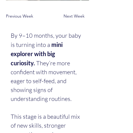
Previous Week
Next Week
By 9–10 months, your baby 
is turning into a 
mini 
explorer with big 
curiosity.
 They’re more 
confident with movement, 
eager to self-feed, and 
showing signs of 
understanding routines.
This stage is a beautiful mix 
of new skills, stronger 