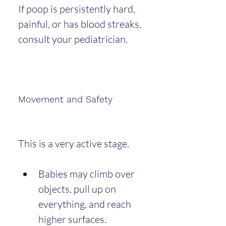
If poop is persistently hard, 
painful, or has blood streaks, 
consult your pediatrician.
Movement and Safety
This is a very active stage.
Babies may climb over 
objects, pull up on 
everything, and reach 
higher surfaces.