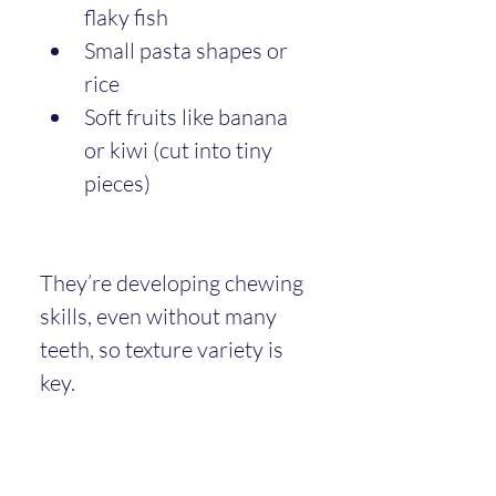
flaky fish
Small pasta shapes or 
rice
Soft fruits like banana 
or kiwi (cut into tiny 
pieces)
They’re developing chewing 
skills, even without many 
teeth, so texture variety is 
key.