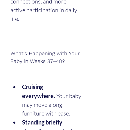
connections, and more 
active participation in daily 
life.
What’s Happening with Your 
Baby in Weeks 37–40?
Cruising 
everywhere.
 Your baby 
may move along 
furniture with ease.
Standing briefly 