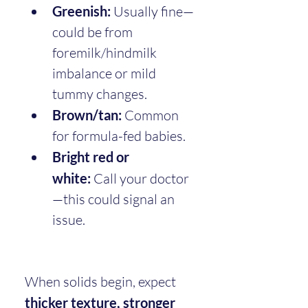
Greenish:
 Usually fine—
could be from 
foremilk/hindmilk 
imbalance or mild 
tummy changes.
Brown/tan:
 Common 
for formula-fed babies.
Bright red or 
white:
 Call your doctor
—this could signal an 
issue.
When solids begin, expect 
thicker texture, stronger 