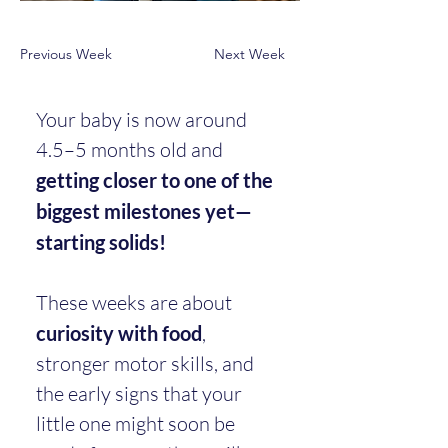
Previous Week
Next Week
Your baby is now around 
4.5–5 months old and 
getting closer to one of the 
biggest milestones yet—
starting solids!
These weeks are about 
curiosity with food
, 
stronger motor skills, and 
the early signs that your 
little one might soon be 