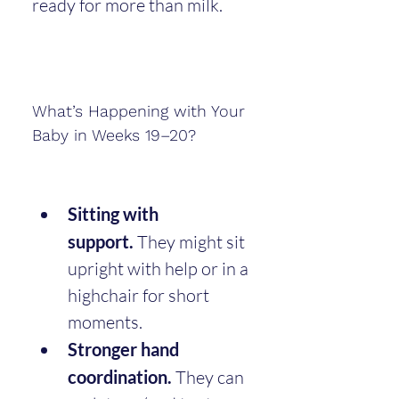
ready for more than milk.
What’s Happening with Your 
Baby in Weeks 19–20?
Sitting with 
support.
 They might sit 
upright with help or in a 
highchair for short 
moments.
Stronger hand 
coordination.
 They can 