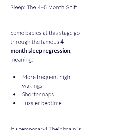
Sleep: The 4–5 Month Shift
Some babies at this stage go 
through the famous 
4-
month sleep regression
, 
meaning:
More frequent night 
wakings
Shorter naps
Fussier bedtime
It’s temporary! Their brain is 