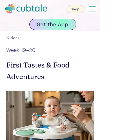
Shop
Get the App
< Back
Week 19–20
First Tastes & Food
Adventures