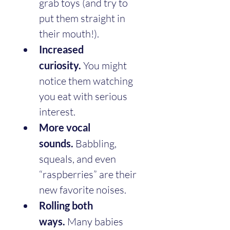
grab toys (and try to 
put them straight in 
their mouth!).
Increased 
curiosity.
 You might 
notice them watching 
you eat with serious 
interest.
More vocal 
sounds.
 Babbling, 
squeals, and even 
“raspberries” are their 
new favorite noises.
Rolling both 
ways.
 Many babies 