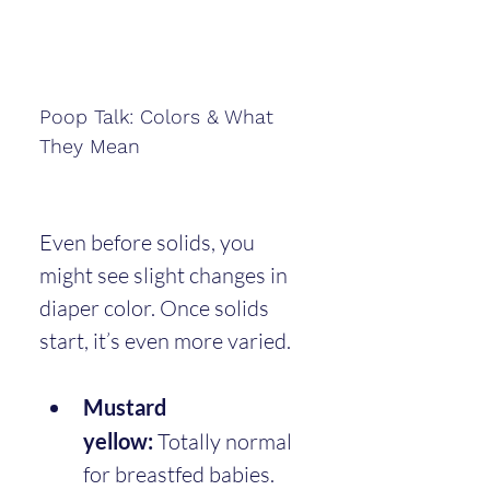
Poop Talk: Colors & What 
They Mean
Even before solids, you 
might see slight changes in 
diaper color. Once solids 
start, it’s even more varied.
Mustard 
yellow:
 Totally normal 
for breastfed babies.