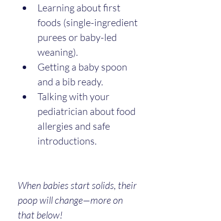
Learning about first 
foods (single-ingredient 
purees or baby-led 
weaning).
Getting a baby spoon 
and a bib ready.
Talking with your 
pediatrician about food 
allergies and safe 
introductions.
When babies start solids, their 
poop will change—more on 
that below!