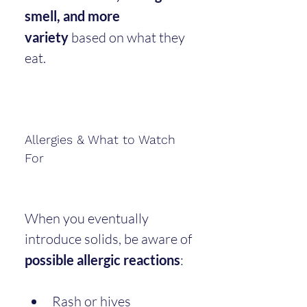
smell, and more 
variety
 based on what they 
eat.
Allergies & What to Watch 
For
When you eventually 
introduce solids, be aware of 
possible allergic reactions
:
Rash or hives