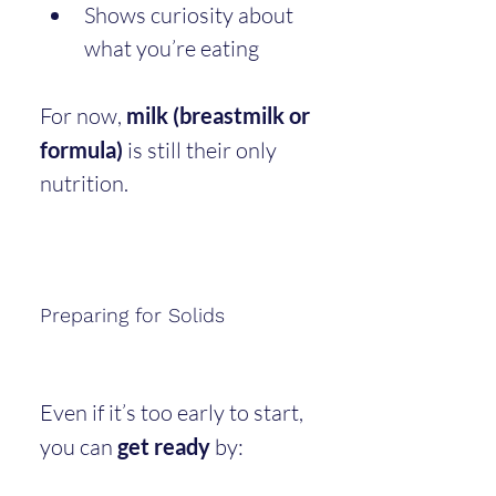
Shows curiosity about 
what you’re eating
For now, 
milk (breastmilk or 
formula)
 is still their only 
nutrition.
Preparing for Solids
Even if it’s too early to start, 
you can 
get ready
 by: