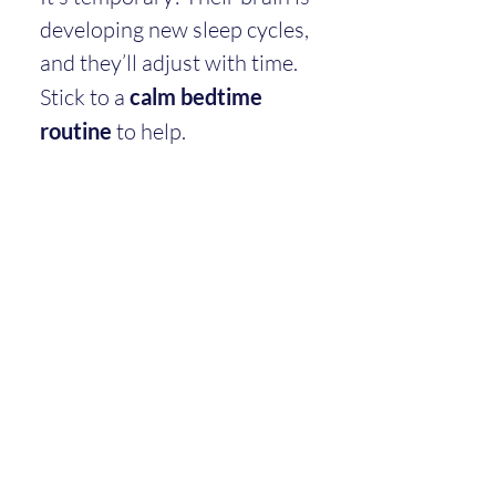
developing new sleep cycles, 
and they’ll adjust with time. 
Stick to a 
calm bedtime 
routine
 to help.
Playtime & Interaction
Your baby is 
more 
interactive than ever
:
Give them soft spoons 
or teethers to hold—