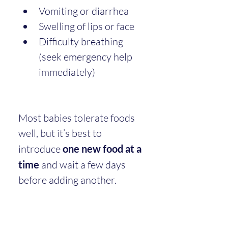
Vomiting or diarrhea
Swelling of lips or face
Difficulty breathing 
(seek emergency help 
immediately)
Most babies tolerate foods 
well, but it’s best to 
introduce 
one new food at a 
time
 and wait a few days 
before adding another.