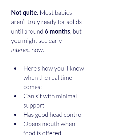
Not quite.
 Most babies 
aren’t truly ready for solids 
until around 
6 months
, but 
you might see early 
interest
 now.
Here’s how you’ll know 
when the real time 
comes:
Can sit with minimal 
support
Has good head control
Opens mouth when 
food is offered