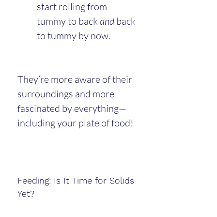
start rolling from 
tummy to back 
and
 back 
to tummy by now.
They’re more aware of their 
surroundings and more 
fascinated by everything—
including your plate of food!
Feeding: Is It Time for Solids 
Yet?