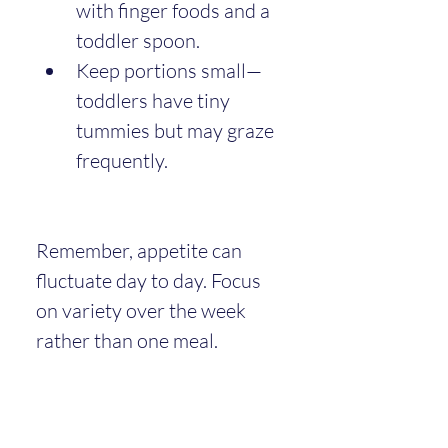
with finger foods and a 
toddler spoon.
Keep portions small—
toddlers have tiny 
tummies but may graze 
frequently.
Remember, appetite can 
fluctuate day to day. Focus 
on variety over the week 
rather than one meal.