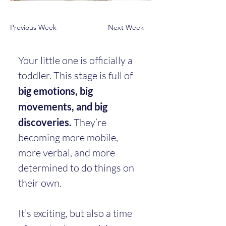
Previous Week
Next Week
Your little one is officially a 
toddler. This stage is full of 
big emotions, big 
movements, and big 
discoveries.
 They’re 
becoming more mobile, 
more verbal, and more 
determined to do things on 
their own.
It’s exciting, but also a time 