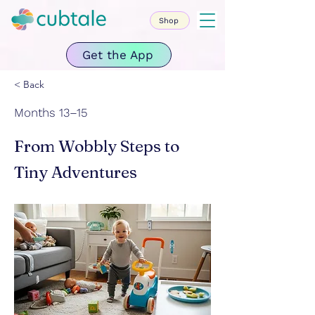
Shop
Get the App
< Back
Months 13–15
From Wobbly Steps to
Tiny Adventures