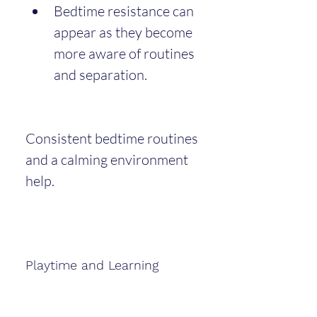
Bedtime resistance can 
appear as they become 
more aware of routines 
and separation.
Consistent bedtime routines 
and a calming environment 
help.
Playtime and Learning