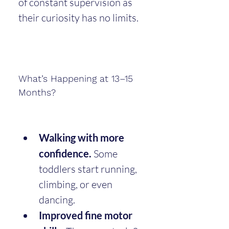
of constant supervision as 
their curiosity has no limits.
What’s Happening at 13–15 
Months?
Walking with more 
confidence.
 Some 
toddlers start running, 
climbing, or even 
dancing.
Improved fine motor 