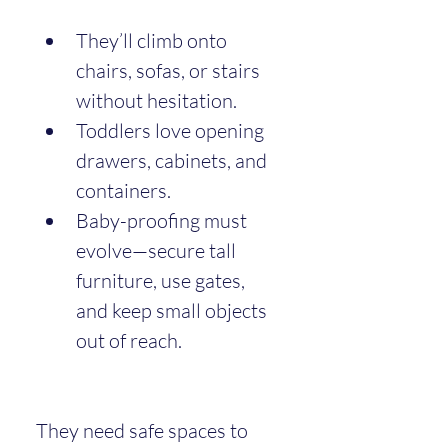
They’ll climb onto 
chairs, sofas, or stairs 
without hesitation.
Toddlers love opening 
drawers, cabinets, and 
containers.
Baby-proofing must 
evolve—secure tall 
furniture, use gates, 
and keep small objects 
out of reach.
They need safe spaces to 