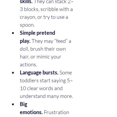
skills.
 They can stack 2–
3 blocks, scribble with a 
crayon, or try to use a 
spoon.
Simple pretend 
play.
 They may “feed” a 
doll, brush their own 
hair, or mimic your 
actions.
Language bursts.
 Some 
toddlers start saying 5–
10 clear words and 
understand many more.
Big 
emotions.
 Frustration 