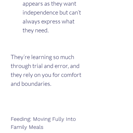
appears as they want 
independence but can’t 
always express what 
they need.
They’re learning so much 
through trial and error, and 
they rely on you for comfort 
and boundaries.
Feeding: Moving Fully Into 
Family Meals