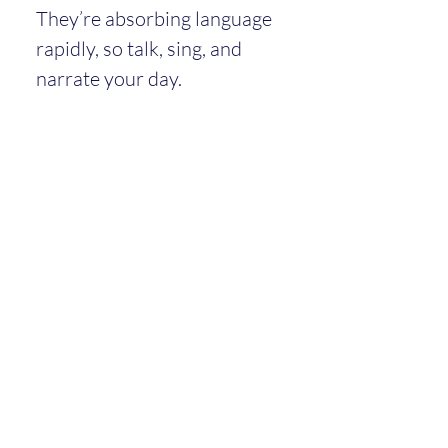
They’re absorbing language 
rapidly, so talk, sing, and 
narrate your day.
Communication and Social 
Development
Toddlers understand 
much more than they 
can say.
They may use gestures, 
pointing, and sounds to 