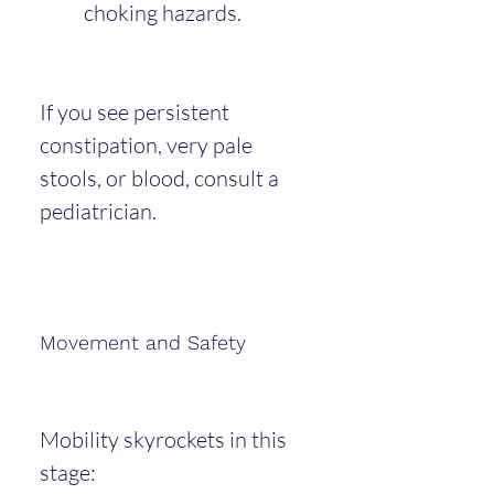
choking hazards.
If you see persistent 
constipation, very pale 
stools, or blood, consult a 
pediatrician.
Movement and Safety
Mobility skyrockets in this 
stage: