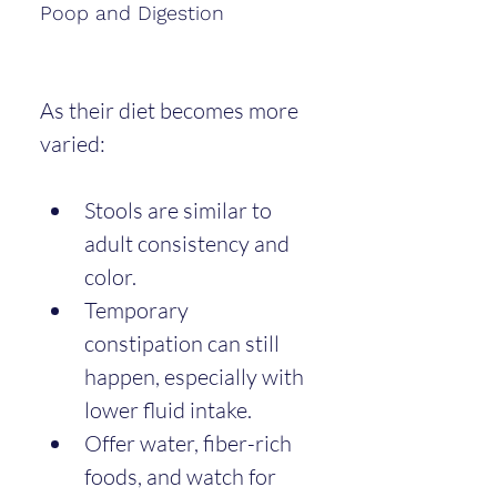
Poop and Digestion
As their diet becomes more 
varied:
Stools are similar to 
adult consistency and 
color.
Temporary 
constipation can still 
happen, especially with 
lower fluid intake.
Offer water, fiber-rich 
foods, and watch for 