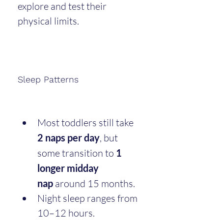
explore and test their 
physical limits.
Sleep Patterns
Most toddlers still take 
2 naps per day
, but 
some transition to 
1 
longer midday 
nap
 around 15 months.
Night sleep ranges from 
10–12 hours.