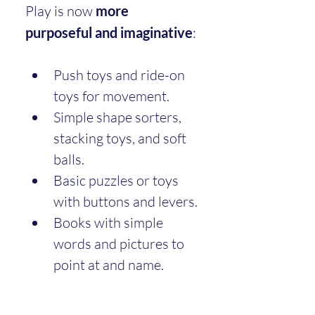
Play is now 
more 
purposeful and imaginative
:
Push toys and ride-on 
toys for movement.
Simple shape sorters, 
stacking toys, and soft 
balls.
Basic puzzles or toys 
with buttons and levers.
Books with simple 
words and pictures to 
point at and name.