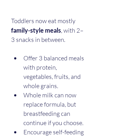
Toddlers now eat mostly 
family-style meals
, with 2–
3 snacks in between.
Offer 3 balanced meals 
with protein, 
vegetables, fruits, and 
whole grains.
Whole milk can now 
replace formula, but 
breastfeeding can 
continue if you choose.
Encourage self-feeding 