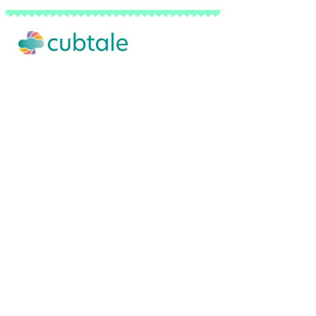
Our Story
Advertise with Us
Privacy Policy
Terms of Use
Do Not Sell My Personal Info
FAQ
Contact Us
Backed by a network of pediatricians, sl
© 2026 Cubtale Inc. | All Rights Reserved