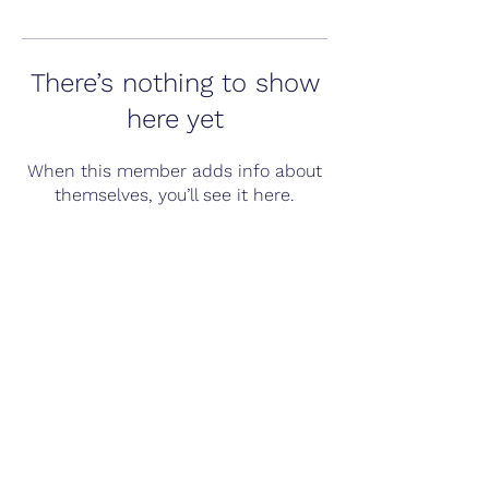
There’s nothing to show
here yet
When this member adds info about
themselves, you’ll see it here.