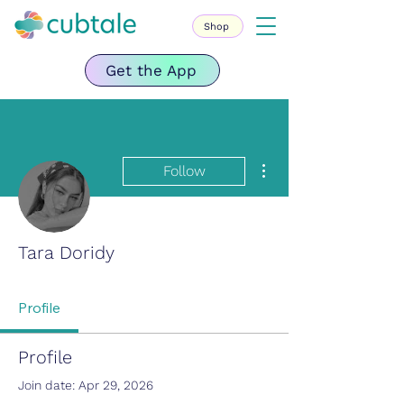
Shop
Get the App
More actions
Follow
Tara Doridy
Profile
Profile
Join date: Apr 29, 2026