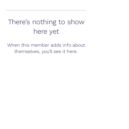
There’s nothing to show
here yet
When this member adds info about
themselves, you’ll see it here.