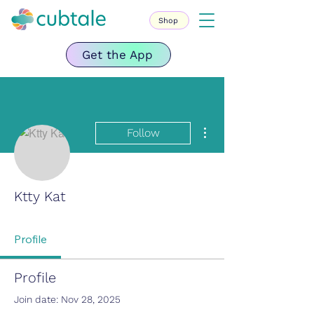
Shop
Get the App
More actions
Follow
Ktty Kat
Profile
Profile
Join date: Nov 28, 2025