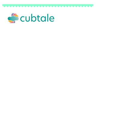
Our Story
Advertise with Us
Privacy Policy
Terms of Use
Do Not Sell My Personal Info
FAQ
Contact Us
Backed by a network of pediatricians, sl
© 2026 Cubtale Inc. | All Rights Reserved