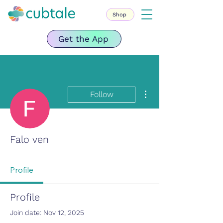
Shop
Get the App
More actions
Follow
Falo ven
Profile
Profile
Join date: Nov 12, 2025