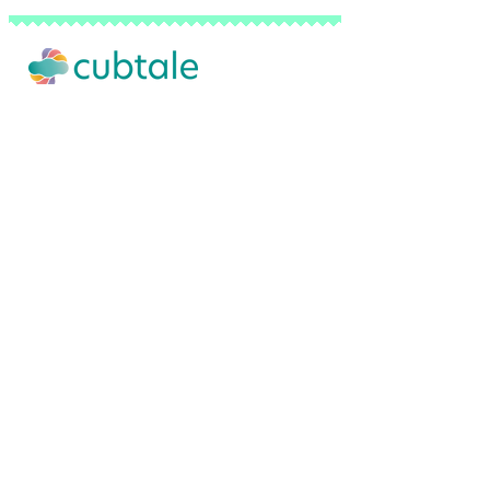
Our Story
Advertise with Us
Privacy Policy
Terms of Use
Do Not Sell My Personal Info
FAQ
Contact Us
Backed by a network of pediatricians, sl
© 2026 Cubtale Inc. | All Rights Reserved