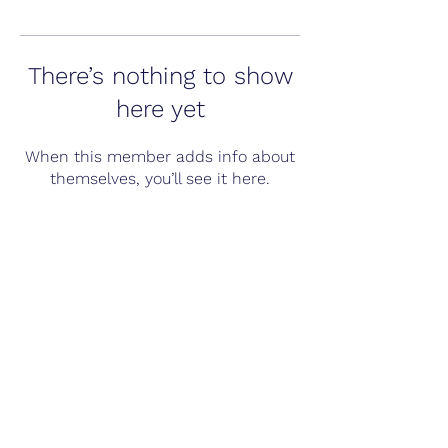
There’s nothing to show
here yet
When this member adds info about
themselves, you’ll see it here.