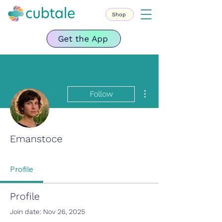
Shop
Get the App
More actions
Follow
Emanstoce
Profile
Profile
Join date: Nov 26, 2025