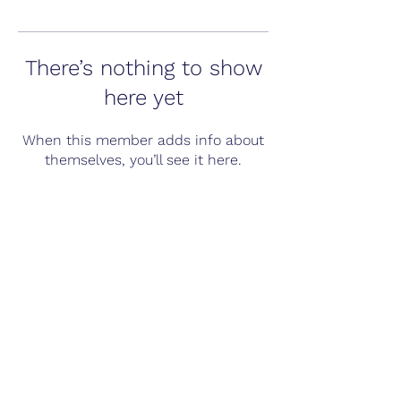
There’s nothing to show
here yet
When this member adds info about
themselves, you’ll see it here.