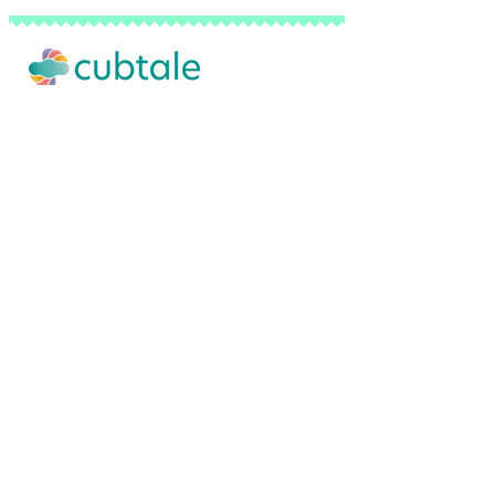
Our Story
Advertise with Us
Privacy Policy
Terms of Use
Do Not Sell My Personal Info
FAQ
Contact Us
Backed by a network of pediatricians, sl
© 2026 Cubtale Inc. | All Rights Reserved