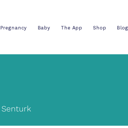
Pregnancy
Baby
The App
Shop
Blo
 Senturk