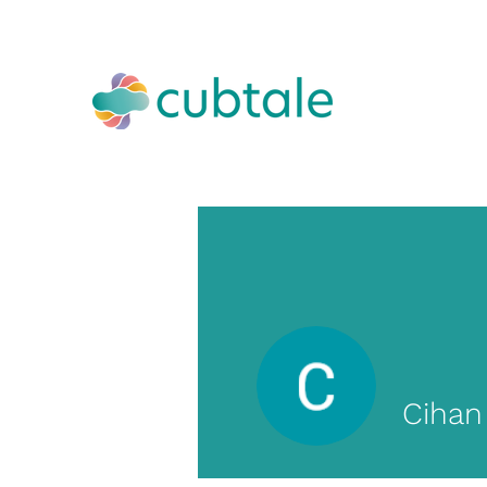
Cihan