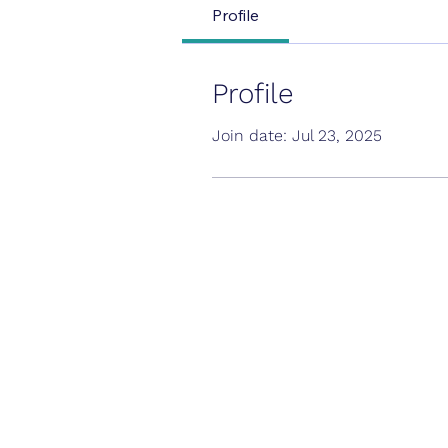
Profile
Profile
Join date: Jul 23, 2025