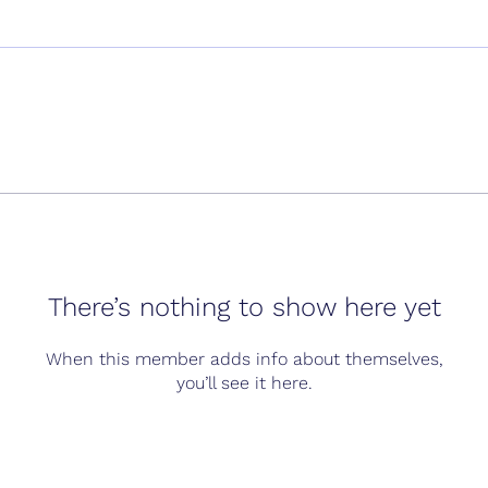
There’s nothing to show here yet
When this member adds info about themselves,
you’ll see it here.