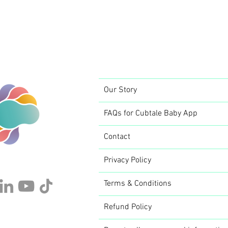
Our Story
FAQs for Cubtale Baby App
Contact
Privacy Policy
Terms & Conditions
Refund Policy