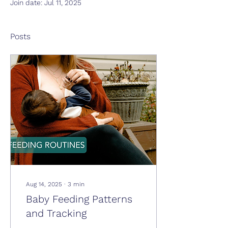
Join date: Jul 11, 2025
Posts
Aug 14, 2025
∙
3
min
Baby Feeding Patterns
and Tracking