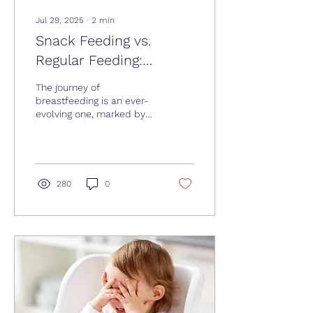
Jul 29, 2025
∙
2
min
Snack Feeding vs.
Regular Feeding:
Navigating Nursing at 3
The journey of
Months
breastfeeding is an ever-
evolving one, marked by
various stages and phases
that both you and your
baby will experience...
280
0