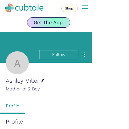
Shop
Get the App
More actions
Follow
Ashley Miller
Writer
Ashley Miller
Mother of 2 Boy
Profile
Profile