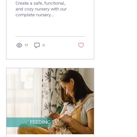
Create a safe, functional,
and cozy nursery with our
complete nursery
checklist, from sleep
essentials to smart
storage and baby-
proofing tips.
17
0