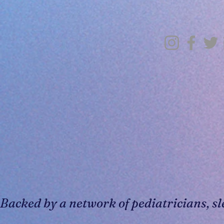
Backed by a network of pediatricians, sl