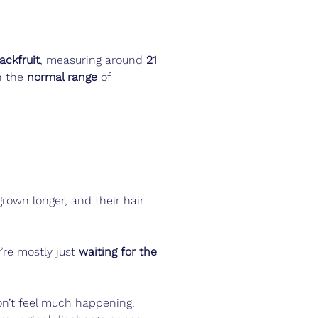
jackfruit
, measuring around 
21 
n the 
normal range
 of 
grown longer, and their hair 
’re mostly just 
waiting for the 
on’t feel much happening. 