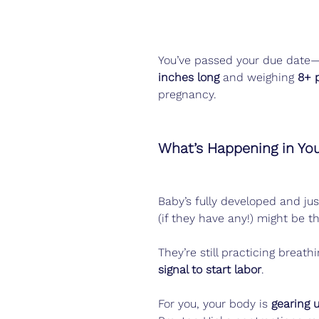
You’ve passed your due date
inches long
 and weighing 
8+ 
pregnancy.
What’s Happening in Yo
Baby’s fully developed and jus
(if they have any!) might be th
They’re still practicing breath
signal to start labor
.
For you, your body is 
gearing 