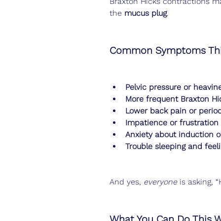
Braxton Hicks contractions ma
the 
mucus plug
.
Common Symptoms Thi
Pelvic pressure or heavin
More frequent Braxton Hi
Lower back pain or perio
Impatience or frustration
Anxiety about induction o
Trouble sleeping and feeli
And yes, 
everyone
 is asking,
What You Can Do This 