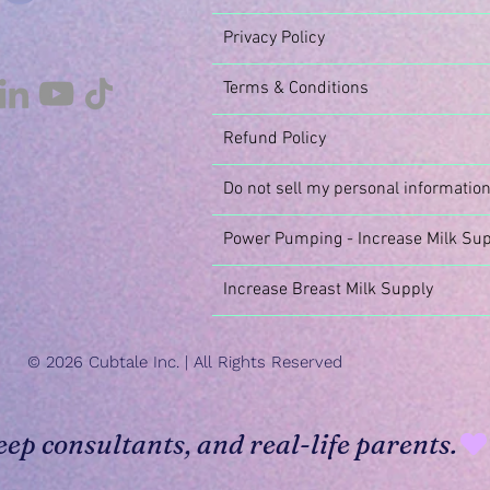
Privacy Policy
Terms & Conditions
Refund Policy
Do not sell my personal informatio
Power Pumping - Increase Milk Sup
Increase Breast Milk Supply
© 2026 Cubtale Inc. | All Rights Reserved
eep consultants, and real-life parents.