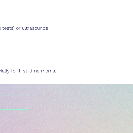
tests) or ultrasounds
ally for first-time moms.