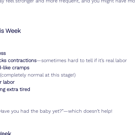
y feel stronger and more frequent, and you might have mor
s Week
ess
cks contractions
—sometimes hard to tell if it’s real labor
d-like cramps
 (completely normal at this stage!)
r labor
ng extra tired
 “Have you had the baby yet?”—which doesn’t help!
Week