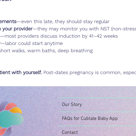
vements
—even this late, they should stay regular
h your provider
—they may monitor you with NST (non-stress 
—most providers discuss induction by 41–42 weeks
y
—labor could start anytime
hort walks, warm baths, deep breathing
ient with yourself.
 Post-dates pregnancy is common, especi
Our Story
FAQs for Cubtale Baby App
Contact