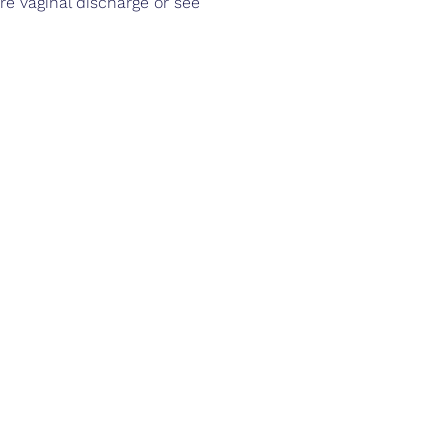
e vaginal discharge or see 