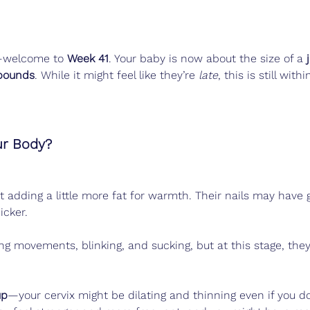
—welcome to 
Week 41
. Your baby is now about the size of a 
pounds
. While it might feel like they’re 
late
, this is still withi
ur Body?
t adding a little more fat for warmth. Their nails may have 
icker.
ing movements, blinking, and sucking, but at this stage, they
up
—your cervix might be dilating and thinning even if you d