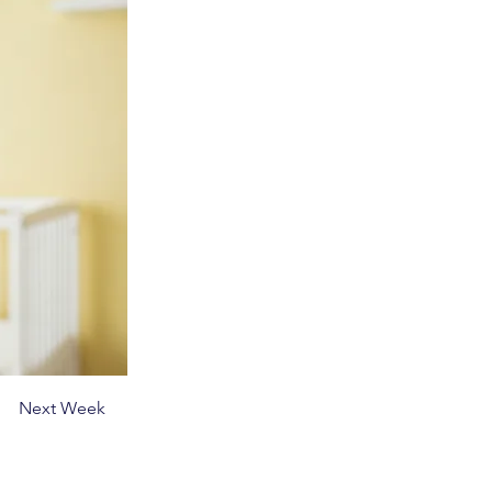
Next Week