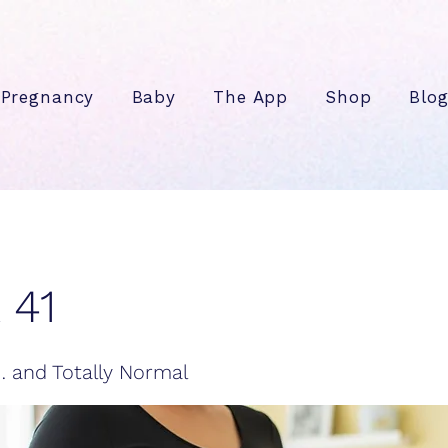
Pregnancy
Baby
The App
Shop
Blo
 41
g… and Totally Normal