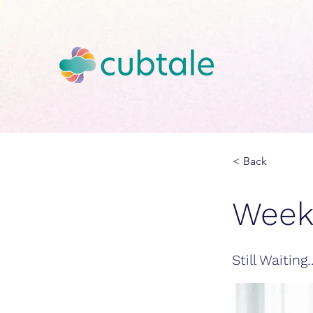
< Back
Week
Still Waitin