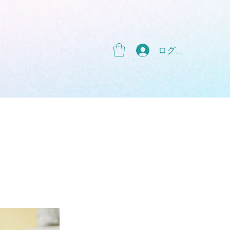
g
ログイン