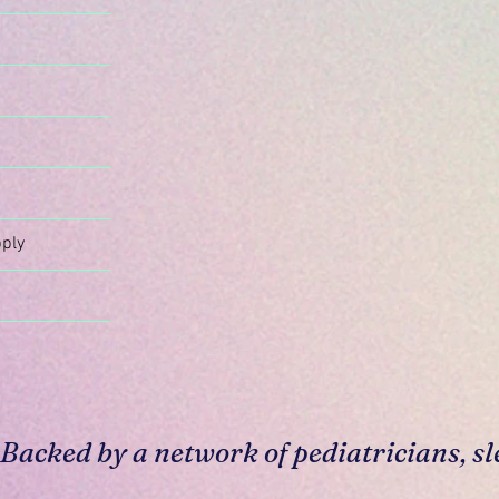
n
ply