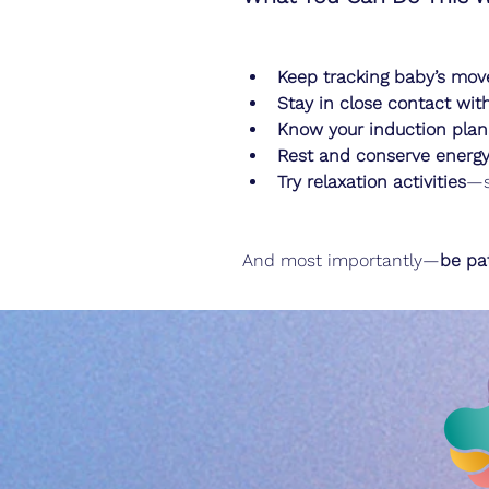
Keep tracking baby’s mo
Stay in close contact wit
Know your induction plan
Rest and conserve energ
Try relaxation activities
—s
And most importantly—
be pat