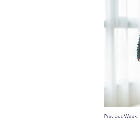
Previous Week