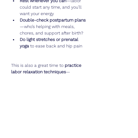
Rest whenever you can
—labor 
could start any time, and you’ll 
want your energy
Double-check postpartum plans
—who’s helping with meals, 
chores, and support after birth?
Do light stretches or prenatal 
yoga
 to ease back and hip pain
This is also a great time to 
practice 
labor relaxation techniques
—
breathing, visualization, or even a 
calming playlist to bring with you to 
the hospital.
And if you want to capture these 
final
 baby movements or take your 
last big bump photo, log it in 
Cubtale
—this chapter is almost over!