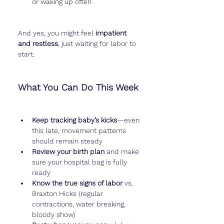
or waking up often
And yes, you might feel 
impatient 
and restless
, just waiting for labor to 
start.
What You Can Do This Week
Keep tracking baby’s kicks
—even 
this late, movement patterns 
should remain steady
Review your birth plan
 and make 
sure your hospital bag is fully 
ready
Know the true signs of labor
 vs. 
Braxton Hicks (regular 
contractions, water breaking, 
bloody show)