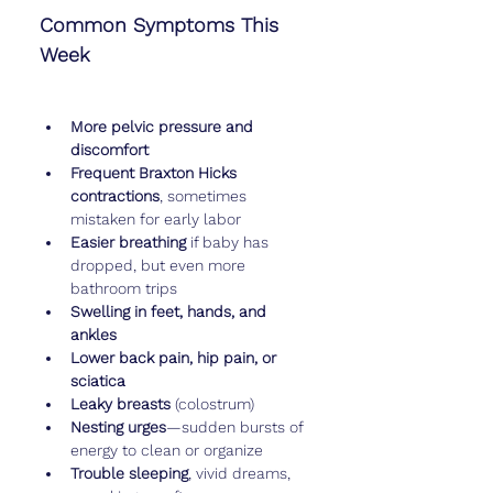
Common Symptoms This 
Week
More pelvic pressure and 
discomfort
Frequent Braxton Hicks 
contractions
, sometimes 
mistaken for early labor
Easier breathing
 if baby has 
dropped, but even more 
bathroom trips
Swelling in feet, hands, and 
ankles
Lower back pain, hip pain, or 
sciatica
Leaky breasts
 (colostrum)
Nesting urges
—sudden bursts of 
energy to clean or organize
Trouble sleeping
, vivid dreams, 