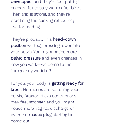
developed
, and they’re just putting 
on extra fat to stay warm after birth. 
Their grip is strong, and they’re 
practicing the sucking reflex they’ll 
use for feeding.
They’re probably in a 
head-down 
position
 (vertex), pressing lower into 
your pelvis. You might notice more 
pelvic pressure
 and even changes in 
how you walk—welcome to the 
“pregnancy waddle”!
For you, your body is 
getting ready for 
labor
. Hormones are softening your 
cervix, Braxton Hicks contractions 
may feel stronger, and you might 
notice more vaginal discharge or 
even the 
mucus plug
 starting to 
come out.