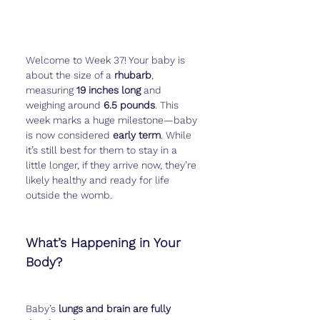
Welcome to Week 37! Your baby is 
about the size of a 
rhubarb
, 
measuring 
19 inches long
 and 
weighing around 
6.5 pounds
. This 
week marks a huge milestone—baby 
is now considered 
early term
. While 
it’s still best for them to stay in a 
little longer, if they arrive now, they’re 
likely healthy and ready for life 
outside the womb.
What’s Happening in Your 
Body?
Baby’s 
lungs and brain are fully 