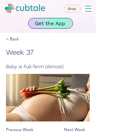
Shop
Get the App
< Back
Week 37
Baby Is Full-Term (Almost)
Previous Week
Next Week