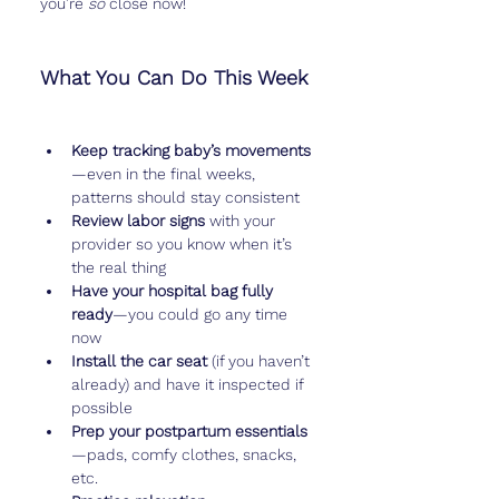
you’re 
so
 close now!
What You Can Do This Week
Keep tracking baby’s movements
—even in the final weeks, 
patterns should stay consistent
Review labor signs
 with your 
provider so you know when it’s 
the real thing
Have your hospital bag fully 
ready
—you could go any time 
now
Install the car seat
 (if you haven’t 
already) and have it inspected if 
possible
Prep your postpartum essentials
—pads, comfy clothes, snacks, 
etc.