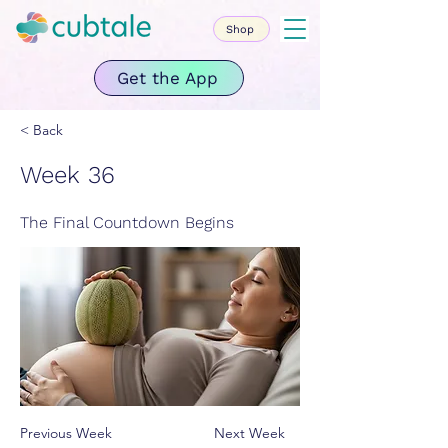
Shop
Get the App
< Back
Week 36
The Final Countdown Begins
Previous Week
Next Week