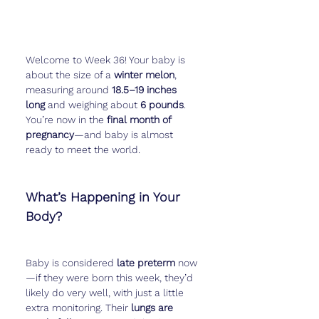
Welcome to Week 36! Your baby is 
about the size of a 
winter melon
, 
measuring around 
18.5–19 inches 
long
 and weighing about 
6 pounds
. 
You’re now in the 
final month of 
pregnancy
—and baby is almost 
ready to meet the world.
What’s Happening in Your 
Body?
Baby is considered 
late preterm
 now
—if they were born this week, they’d 
likely do very well, with just a little 
extra monitoring. Their 
lungs are 