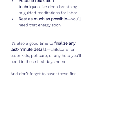
Practice relaxation 
techniques
 like deep breathing 
or guided meditations for labor
Rest as much as possible
—you’ll 
need that energy soon!
It’s also a good time to 
finalize any 
last-minute details
—childcare for 
older kids, pet care, or any help you’ll 
need in those first days home.
And don’t forget to savor these final 
weeks by logging baby’s last big 
movements or taking a belly photo in 
Cubtale
. You’ll love looking back on 
these moments later.
Real Talk