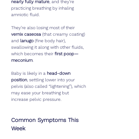
nearly fully mature
, and they’re 
practicing breathing by inhaling 
amniotic fluid.
They’re also losing most of their 
vernix caseosa
 (that creamy coating) 
and 
lanugo
 (fine body hair), 
swallowing it along with other fluids, 
which becomes their 
first poop—
meconium
.
Baby is likely in a 
head-down 
position
, settling lower into your 
pelvis (also called “lightening”), which 
may ease your breathing but 
increase pelvic pressure.
Common Symptoms This 
Week