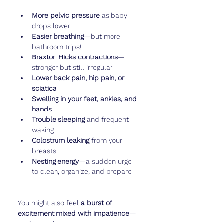
More pelvic pressure
 as baby 
drops lower
Easier breathing
—but more 
bathroom trips!
Braxton Hicks contractions
—
stronger but still irregular
Lower back pain, hip pain, or 
sciatica
Swelling in your feet, ankles, and 
hands
Trouble sleeping
 and frequent 
waking
Colostrum leaking
 from your 
breasts
Nesting energy
—a sudden urge 
to clean, organize, and prepare
You might also feel 
a burst of 
excitement mixed with impatience
—