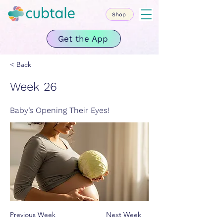
Shop
Get the App
< Back
Week 26
Baby’s Opening Their Eyes!
Previous Week
Next Week