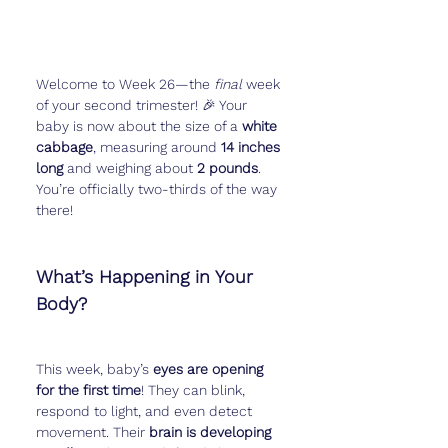
Welcome to Week 26—the 
final
 week 
of your second trimester! 🎉 Your 
baby is now about the size of a 
white 
cabbage
, measuring around 
14 inches 
long
 and weighing about 
2 pounds
. 
You’re officially two-thirds of the way 
there!
What’s Happening in Your 
Body?
This week, baby’s 
eyes are opening 
for the first time
! They can blink, 
respond to light, and even detect 
movement. Their 
brain is developing 