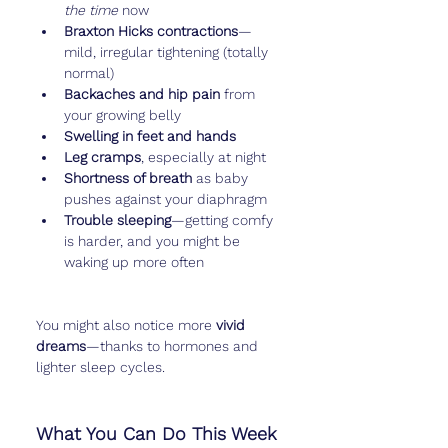
the time
 now
Braxton Hicks contractions
—
mild, irregular tightening (totally 
normal)
Backaches and hip pain
 from 
your growing belly
Swelling in feet and hands
Leg cramps
, especially at night
Shortness of breath
 as baby 
pushes against your diaphragm
Trouble sleeping
—getting comfy 
is harder, and you might be 
waking up more often
You might also notice more 
vivid 
dreams
—thanks to hormones and 
lighter sleep cycles.
What You Can Do This Week