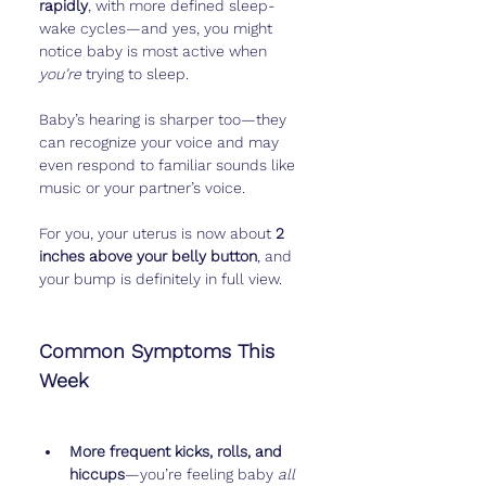
rapidly
, with more defined sleep-
wake cycles—and yes, you might 
notice baby is most active when 
you’re
 trying to sleep.
Baby’s hearing is sharper too—they 
can recognize your voice and may 
even respond to familiar sounds like 
music or your partner’s voice.
For you, your uterus is now about 
2 
inches above your belly button
, and 
your bump is definitely in full view.
Common Symptoms This 
Week
More frequent kicks, rolls, and 
hiccups
—you’re feeling baby 
all 