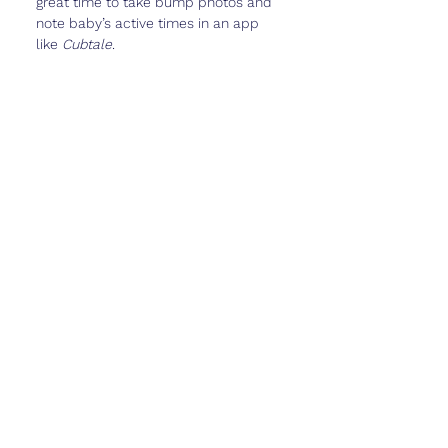
great time to take bump photos and 
note baby’s active times in an app 
like 
Cubtale
.
Real Talk
Week 26 is a milestone in itself—
baby is looking and acting more like a 
newborn every day, and you’re 
almost in the home stretch.
But it can also feel 
heavy
—physically 
and emotionally. You might be 
excited for the third trimester but 
also anxious about labor, delivery, 
and the life changes ahead.
It’s okay to feel all of that. You’re 
growing a whole human—it’s 