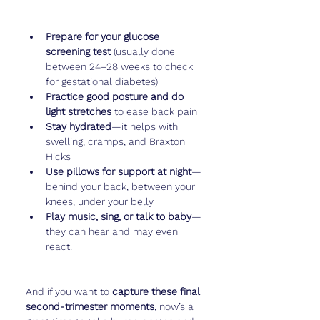
Prepare for your glucose 
screening test
 (usually done 
between 24–28 weeks to check 
for gestational diabetes)
Practice good posture and do 
light stretches
 to ease back pain
Stay hydrated
—it helps with 
swelling, cramps, and Braxton 
Hicks
Use pillows for support at night
—
behind your back, between your 
knees, under your belly
Play music, sing, or talk to baby
—
they can hear and may even 
react!
And if you want to 
capture these final 
second-trimester moments
, now’s a 