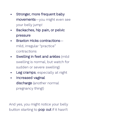
Stronger, more frequent baby 
movements
—you might even see 
your belly jump!
Backaches, hip pain, or pelvic 
pressure
Braxton Hicks contractions
—
mild, irregular “practice” 
contractions
Swelling in feet and ankles
 (mild 
swelling is normal, but watch for 
sudden or severe swelling)
Leg cramps
, especially at night
Increased vaginal 
discharge
 (another normal 
pregnancy thing!)
And yes, you might notice your belly 
button starting to 
pop out
 if it hasn’t 