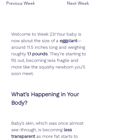
Previous Week
Next Week
Welcome to Week 23! Your baby is 
now about the size of a 
eggplant
—
around 11.5 inches long and weighing 
roughly 
1.1 pounds
. They’re starting to 
fill out, becoming less fragile and 
more like the squishy newborn you’ll 
soon meet.
What’s Happening in Your 
Body?
Baby’s skin, which was once almost 
see-through, is becoming 
less 
transparent
 as more fat starts to 