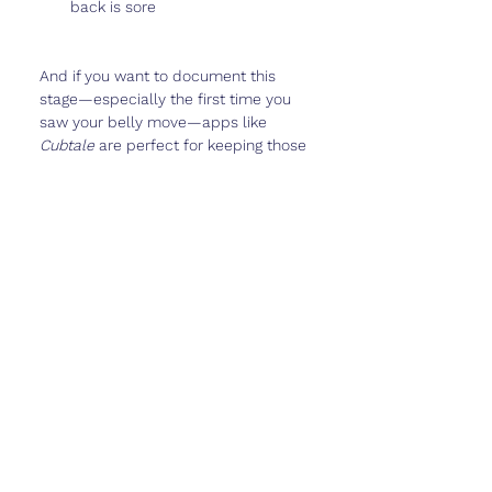
back is sore
And if you want to document this 
stage—especially the first time you 
saw your belly move—apps like 
Cubtale
 are perfect for keeping those 
memories safe.
Real Talk
Week 23 is when baby starts to feel 
really
 real. The kicks are stronger, 
your belly is unmistakable, and 
people may start commenting on 
your pregnancy everywhere you go.
This is also when you might start 
thinking ahead—about birth plans, 