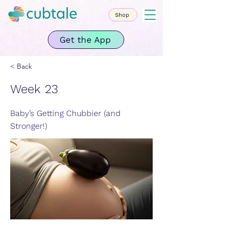
Shop
Get the App
< Back
Week 23
Baby’s Getting Chubbier (and
Stronger!)