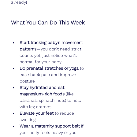
already!
What You Can Do This Week
Start tracking baby’s movement 
patterns
—you don’t need strict 
counts yet, just notice what’s 
normal for your baby
Do prenatal stretches or yoga
 to 
ease back pain and improve 
posture
Stay hydrated and eat 
magnesium-rich foods
 (like 
bananas, spinach, nuts) to help 
with leg cramps
Elevate your feet
 to reduce 
swelling
Wear a maternity support belt
 if 
your belly feels heavy or your 