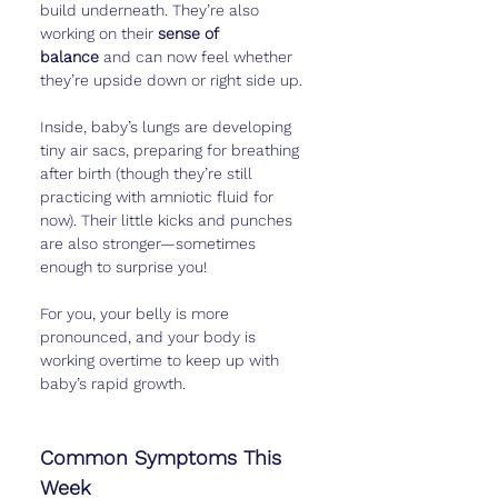
build underneath. They’re also 
working on their 
sense of 
balance
 and can now feel whether 
they’re upside down or right side up.
Inside, baby’s lungs are developing 
tiny air sacs, preparing for breathing 
after birth (though they’re still 
practicing with amniotic fluid for 
now). Their little kicks and punches 
are also stronger—sometimes 
enough to surprise you!
For you, your belly is more 
pronounced, and your body is 
working overtime to keep up with 
baby’s rapid growth.
Common Symptoms This 
Week