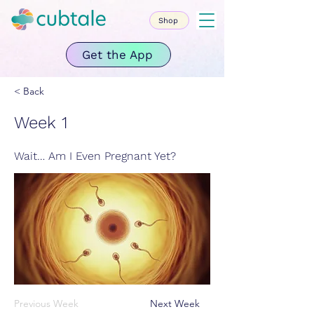
Shop
Get the App
< Back
Week 1
Wait… Am I Even Pregnant Yet?
Previous Week
Next Week