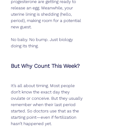
progesterone are getting ready to 
release an egg. Meanwhile, your 
uterine lining is shedding (hello, 
period), making room for a potential 
new guest.
No baby. No bump. Just biology 
doing its thing.
But Why Count This Week?
It’s all about timing. Most people 
don’t know the exact day they 
ovulate or conceive. But they usually 
remember when their last period 
started. So doctors use that as the 
starting point—even if fertilization 
hasn’t happened yet.