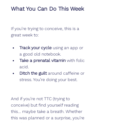
What You Can Do This Week
If you’re trying to conceive, this is a 
great week to:
Track your cycle
 using an app or 
a good old notebook.
Take a prenatal vitamin
 with folic 
acid.
Ditch the guilt
 around caffeine or 
stress. You’re doing your best.
And if you’re not TTC (trying to 
conceive) but find yourself reading 
this… maybe take a breath. Whether 
this was planned or a surprise, you’re 
not alone.