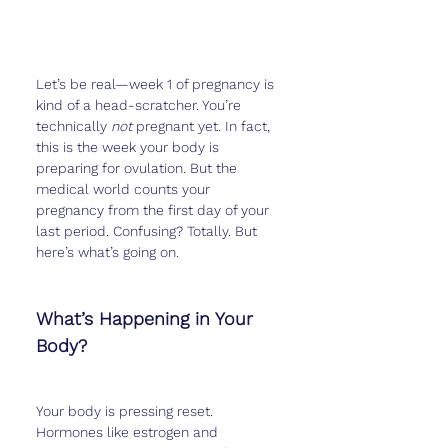
Let’s be real—week 1 of pregnancy is 
kind of a head-scratcher. You’re 
technically 
not
 pregnant yet. In fact, 
this is the week your body is 
preparing for ovulation. But the 
medical world counts your 
pregnancy from the first day of your 
last period. Confusing? Totally. But 
here’s what’s going on.
What’s Happening in Your 
Body?
Your body is pressing reset. 
Hormones like estrogen and 