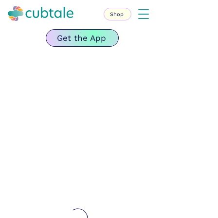
Shop
Get the App