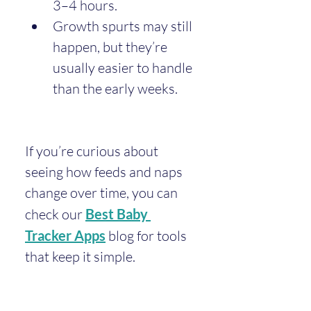
3–4 hours.
Growth spurts may still 
happen, but they’re 
usually easier to handle 
than the early weeks.
If you’re curious about 
seeing how feeds and naps 
change over time, you can 
check our 
Best Baby 
Tracker Apps
 blog for tools 
that keep it simple.