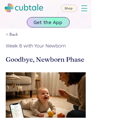
Shop
Get the App
< Back
Week 8 with Your Newborn
Goodbye, Newborn Phase