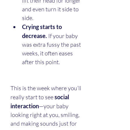
lift their head for longer 
and even turn it side to 
side.
Crying starts to 
decrease.
 If your baby 
was extra fussy the past 
weeks, it often eases 
after this point.
This is the week where you’ll 
really start to see 
social 
interaction
—your baby 
looking right at you, smiling, 
and making sounds just for 