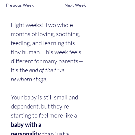
Previous Week
Next Week
Eight weeks! Two whole 
months of loving, soothing, 
feeding, and learning this 
tiny human. This week feels 
different for many parents—
it’s the 
end of the true 
newborn stage.
Your baby is still small and 
dependent, but they’re 
starting to feel more like a 
baby with a 
personality
 than just a 