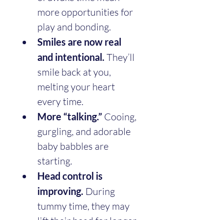
more opportunities for 
play and bonding.
Smiles are now real 
and intentional.
 They’ll 
smile back at you, 
melting your heart 
every time.
More “talking.”
 Cooing, 
gurgling, and adorable 
baby babbles are 
starting.
Head control is 
improving.
 During 
tummy time, they may 