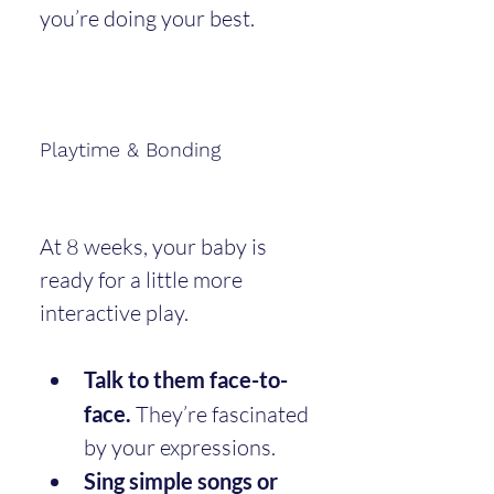
you’re doing your best.
Playtime & Bonding
At 8 weeks, your baby is 
ready for a little more 
interactive play.
Talk to them face-to-
face.
 They’re fascinated 
by your expressions.
Sing simple songs or 