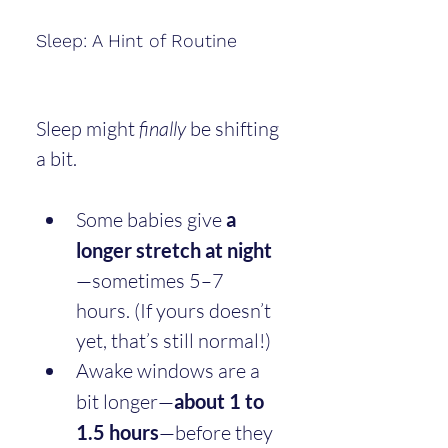
Sleep: A Hint of Routine
Sleep might 
finally
 be shifting 
a bit.
Some babies give 
a 
longer stretch at night
—sometimes 5–7 
hours. (If yours doesn’t 
yet, that’s still normal!)
Awake windows are a 
bit longer—
about 1 to 
1.5 hours
—before they 