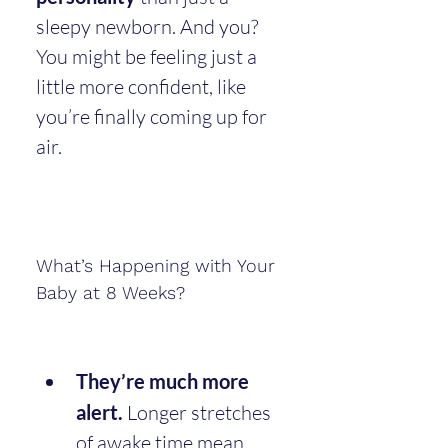
sleepy newborn. And you? 
You might be feeling just a 
little more confident, like 
you’re finally coming up for 
air.
What’s Happening with Your 
Baby at 8 Weeks?
They’re much more 
alert.
 Longer stretches 
of awake time mean 