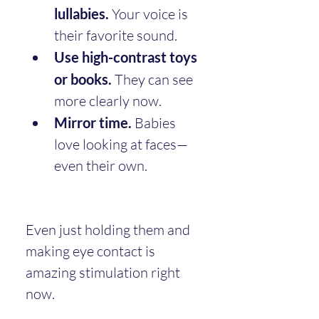
lullabies.
 Your voice is 
their favorite sound.
Use high-contrast toys 
or books.
 They can see 
more clearly now.
Mirror time.
 Babies 
love looking at faces—
even their own.
Even just holding them and 
making eye contact is 
amazing stimulation right 
now.