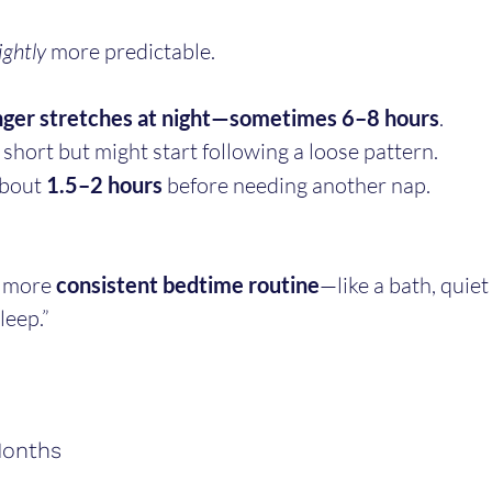
ightly
 more predictable.
nger stretches at night—sometimes 6–8 hours
.
 short but might start following a loose pattern.
bout 
1.5–2 hours
 before needing another nap.
 more 
consistent bedtime routine
—like a bath, quie
leep.”
Months