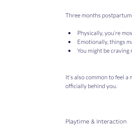
Three months postpartum i
Physically, you’re mos
Emotionally, things m
You might be craving 
It’s also common to feel a 
officially behind you.
Playtime & Interaction