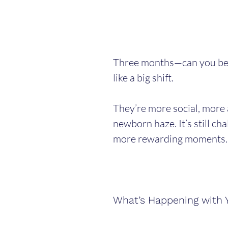
Three months—can you belie
like a big shift.
They’re more social, more 
newborn haze. It’s still chal
more rewarding moments.
What’s Happening with 