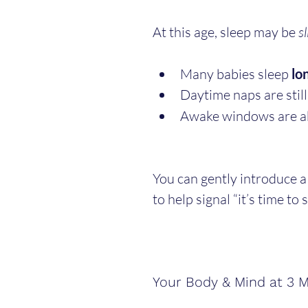
At this age, sleep may be 
sl
Many babies sleep 
lo
Daytime naps are still
Awake windows are a
You can gently introduce a
to help signal “it’s time to s
Your Body & Mind at 3 