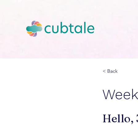
< Back
Week 
Hello,