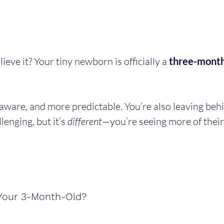
ve it? Your tiny newborn is officially a 
three-month
aware, and more predictable. You’re also leaving beh
lenging, but it’s 
different
—you’re seeing more of their
Your 3-Month-Old?