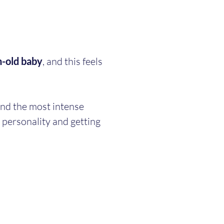
-old baby
, and this feels 
ind the most intense 
 personality and getting 