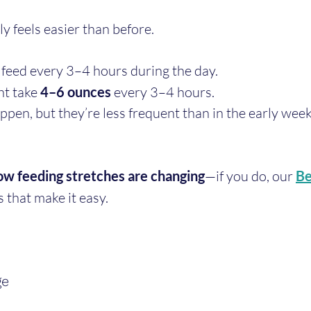
y feels easier than before.
feed every 3–4 hours during the day.
t take 
4–6 ounces
 every 3–4 hours.
ppen, but they’re less frequent than in the early week
ow feeding stretches are changing
—if you do, our 
Be
s that make it easy.
ge