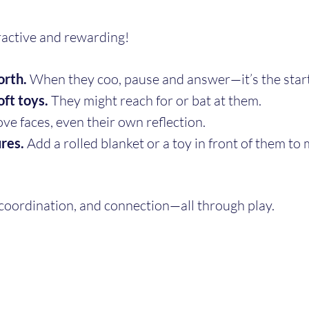
ractive and rewarding!
orth.
 When they coo, pause and answer—it’s the start
oft toys.
 They might reach for or bat at them.
ove faces, even their own reflection.
res.
 Add a rolled blanket or a toy in front of them to 
 coordination, and connection—all through play.