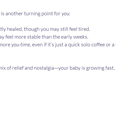
s another turning point for 
you
:
tly healed, though you may still feel tired.
ay feel more stable than the early weeks.
more 
you-time
, even if it’s just a quick solo coffee or 
mix of relief and nostalgia—your baby is growing fast