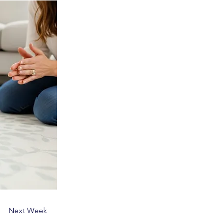
Next Week