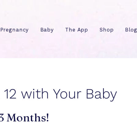
Pregnancy
Baby
The App
Shop
Blo
12 with Your Baby
 3 Months!