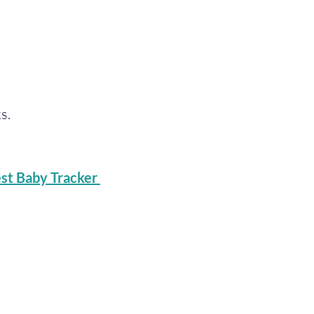
s.
st Baby Tracker 