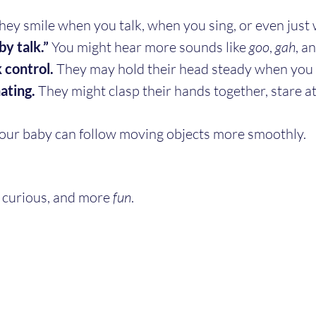
hey smile when you talk, when you sing, or even just 
by talk.”
 You might hear more sounds like 
goo
, 
gah
, a
 control.
 They may hold their head steady when you 
ating.
 They might clasp their hands together, stare at
Your baby can follow moving objects more smoothly.
curious, and more 
fun
.