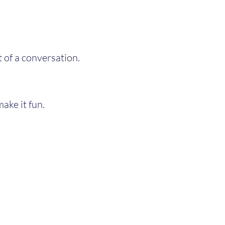
 of a conversation.
make it fun.