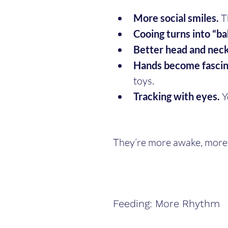
More social smiles.
 T
Cooing turns into “ba
Better head and neck
Hands become fascin
toys.
Tracking with eyes.
 
They’re more awake, more 
Feeding: More Rhythm