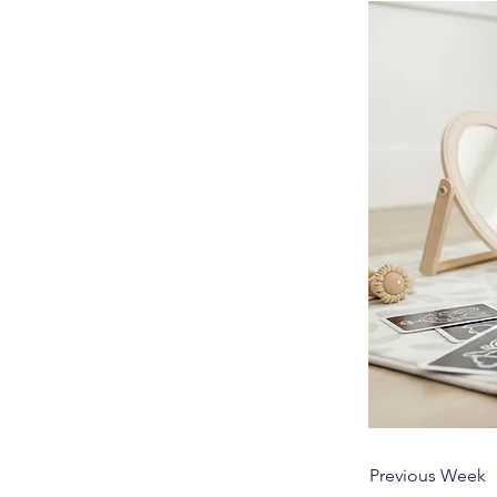
Previous Week