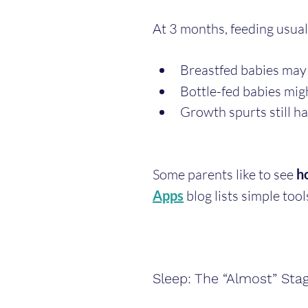
At 3 months, feeding usuall
Breastfed babies may 
Bottle-fed babies migh
Growth spurts still ha
Some parents like to see 
h
Apps
 blog lists simple tool
Sleep: The “Almost” Sta