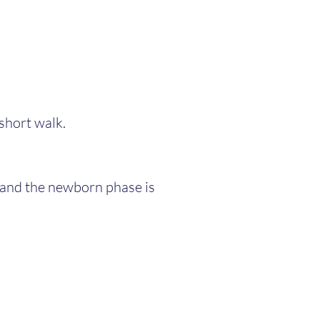
a short walk.
, and the newborn phase is 