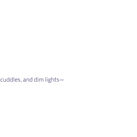
t cuddles, and dim lights—