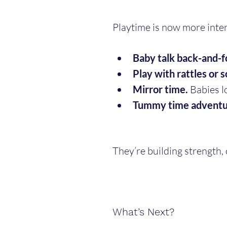
Playtime is now more inte
Baby talk back-and-f
Play with rattles or s
Mirror time.
 Babies l
Tummy time adventu
They’re building strength,
What’s Next?