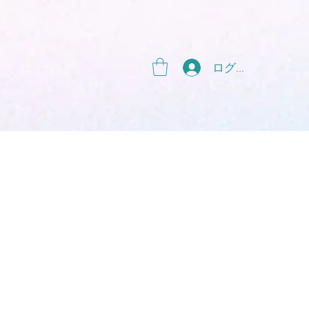
g
ログイン