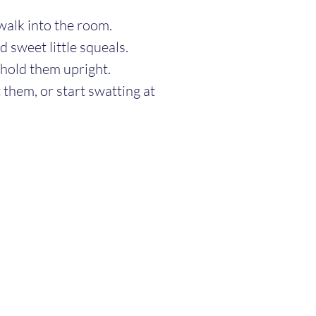
walk into the room.
nd sweet little squeals.
hold them upright.
 them, or start swatting at 