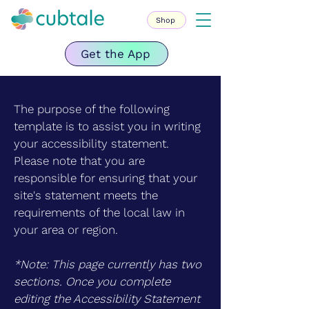
Shop
Get the App
The purpose of the following
template is to assist you in writing
your accessibility statement.
Please note that you are
responsible for ensuring that your
site's statement meets the
requirements of the local law in
your area or region.
*Note: This page currently has two
sections. Once you complete
editing the Accessibility Statement