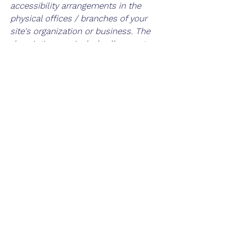
accessibility arrangements in the
physical offices / branches of your
site's organization or business. The
description can include all current
accessibility arrangements -
starting from the beginning of the
service (e.g., the parking lot and /
or public transportation stations)
to the end (such as the service
desk, restaurant table, classroom
etc.). It is also required to specify
any additional accessibility
arrangements, such as disabled
services and their location, and
accessibility accessories (e.g. in
audio inductions and elevators)
available for use]