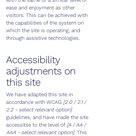
with the same or a similar level of
ease and enjoyment as other
visitors. This can be achieved with
the capabilities of the system on
which the site is operating, and
through assistive technologies.
Accessibility
adjustments on
this site
We have adapted this site in
accordance with WCAG
[2.0 / 2.1 /
2.2 - select relevant option]
guidelines, and have made the site
accessible to the level of
[A / AA /
AAA - select relevant option].
This