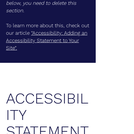
below, you need to delete this
section.
To learn more about this, check out
our article
“Accessibility: Adding an
Accessibility Statement to Your
Site”.
ACCESSIBIL
ITY
STATEMENT