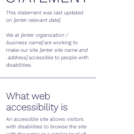
This statement was last updated
on
[enter relevant date].
We at
[enter organization /
business name]
are working to
make our site
[enter site name and
address]
accessible to people with
disabilities.
What web
accessibility is
An accessible site allows visitors
with disabilities to browse the site