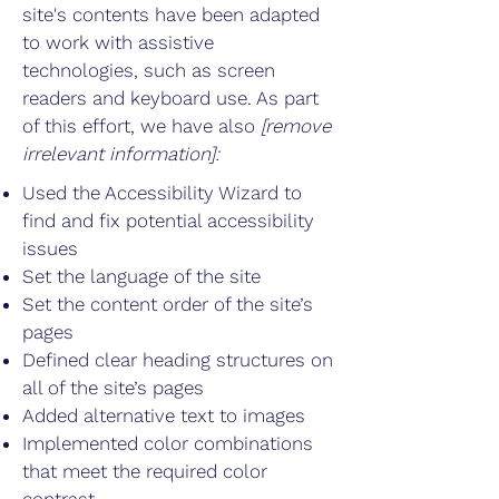
site's contents have been adapted
to work with assistive
technologies, such as screen
readers and keyboard use. As part
of this effort, we have also
[remove
irrelevant information]:
Used the Accessibility Wizard to
find and fix potential accessibility
issues
Set the language of the site
Set the content order of the site’s
pages
Defined clear heading structures on
all of the site’s pages
Added alternative text to images
Implemented color combinations
that meet the required color