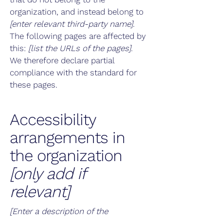
organization, and instead belong to
[enter relevant third-party name]
.
The following pages are affected by
this:
[list the URLs of the pages]
.
We therefore declare partial
compliance with the standard for
these pages.
Accessibility
arrangements in
the organization
[only add if
relevant]
[Enter a description of the