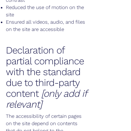
contrast
Reduced the use of motion on the
site
Ensured all videos, audio, and files
on the site are accessible
Declaration of
partial compliance
with the standard
due to third-party
content
[only add if
relevant]
The accessibility of certain pages
on the site depend on contents
that do not belong to the