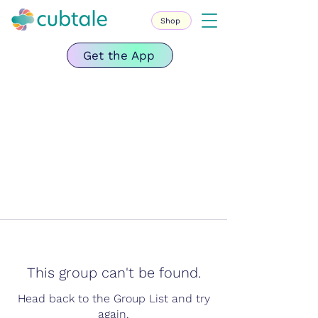
Shop
Get the App
This group can't be found.
Head back to the Group List and try
again.