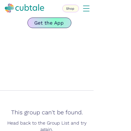
Shop
Get the App
This group can't be found.
Head back to the Group List and try
again.